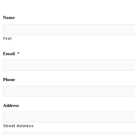
Name
First
Email
*
Phone
Address
Street Address