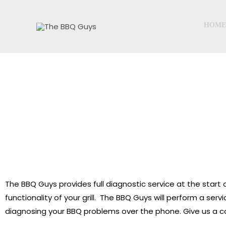
Skip
to
HOME
content
D
The BBQ Guys provides full diagnostic service at the start o
functionality of your grill. The BBQ Guys will perform a ser
diagnosing your BBQ problems over the phone. Give us a ca