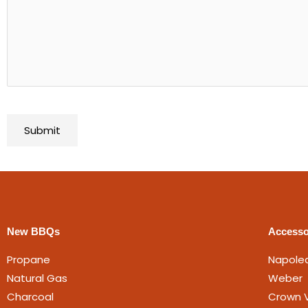
New BBQs
Accesso
Propane
Napole
Natural Gas
Weber
Charcoal
Crown V