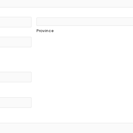
Province