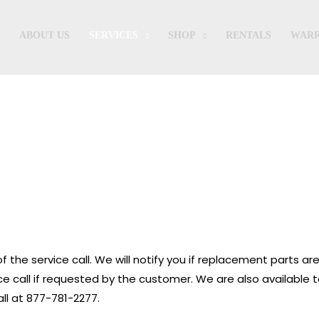
ABOUT US
SERVICES
SHOP
RENTALS
WARR
iagnostic & Parts Installation Service
f the service call. We will notify you if replacement parts are
vice call if requested by the customer. We are also available t
ll at 877-781-2277.