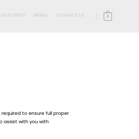
Search
ANTY INFO
MEDIA
CONTACT US
0
 required to ensure full proper
o assist with you with