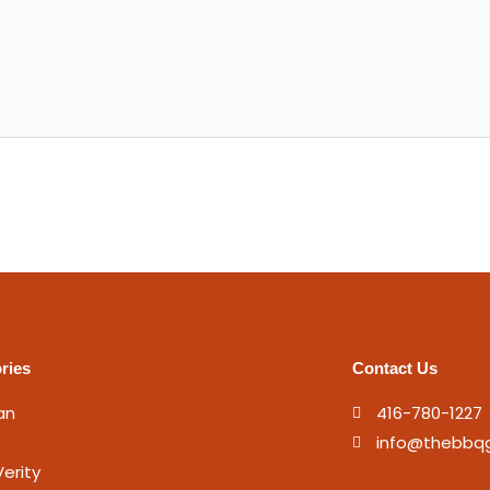
ries
Contact Us
an
416-780-1227
info@thebbq
erity