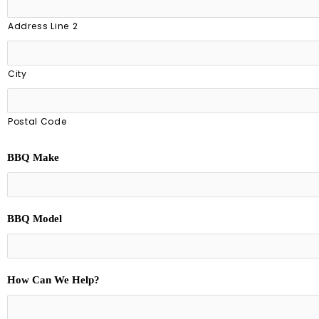
Address Line 2
City
Postal Code
BBQ Make
BBQ Model
How Can We Help?