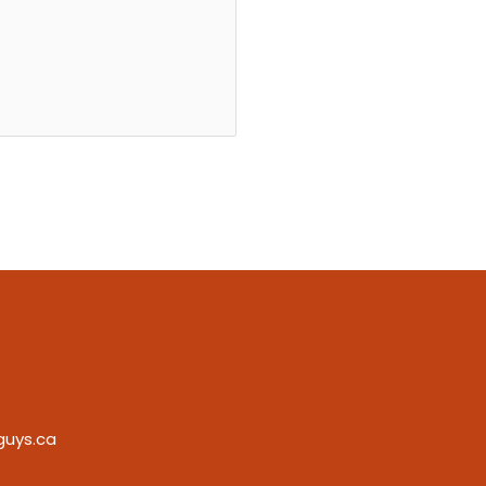
guys.ca