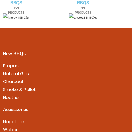
BBQS
BBQS
153
33
PRODUCTS
PRODUCTS
New BBQs
Propane
Natural Gas
Charcoal
Smoke & Pellet
Electric
Accessories
Napolean
Weber