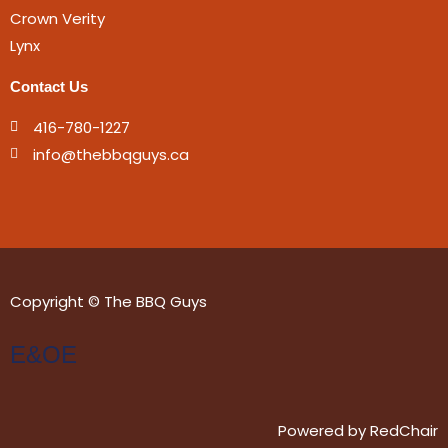
Crown Verity
Lynx
Contact Us
416-780-1227
info@thebbqguys.ca
Copyright © The BBQ Guys
E&OE
Powered by
RedChair