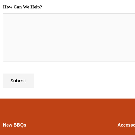
How Can We Help?
New BBQs
Accesso