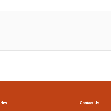
ries
Contact Us