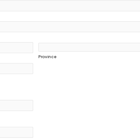
Province