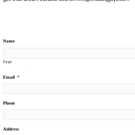
Name
First
Email
*
Phone
Address