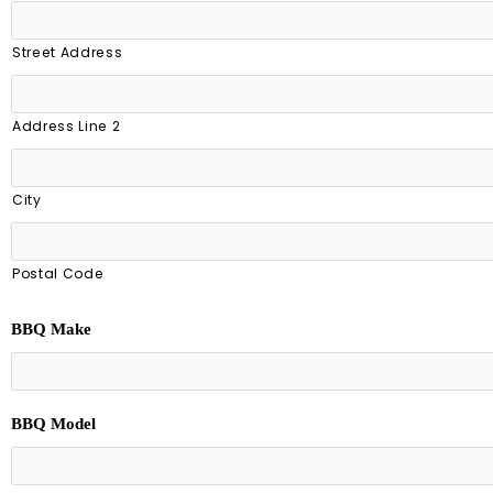
Street Address
Address Line 2
City
Postal Code
BBQ Make
BBQ Model