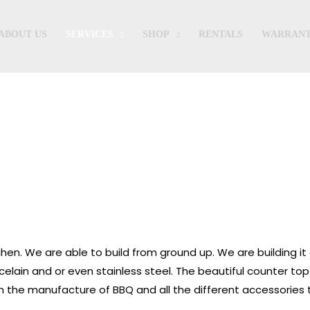
ABOUT US
SERVICES
SHOP
RENTALS
WARRANT
Outdoor Kitchen
chen. We are able to build from ground up. We are building it
elain and or even stainless steel. The beautiful counter top
n the manufacture of BBQ and all the different accessories t