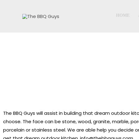
Skip
to
HOME
content
The BBQ Guys will assist in building that dream outdoor kit
choose. The face can be stone, wood, granite, marble, porc
porcelain or stainless steel. We are able help you decide o
get that dream outdoor kitchen. info@thebbqguys.com