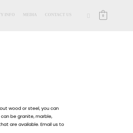
Search
Y INFO
MEDIA
CONTACT US
0
 out wood or steel, you can
 can be granite, marble,
hat are available. Email us to