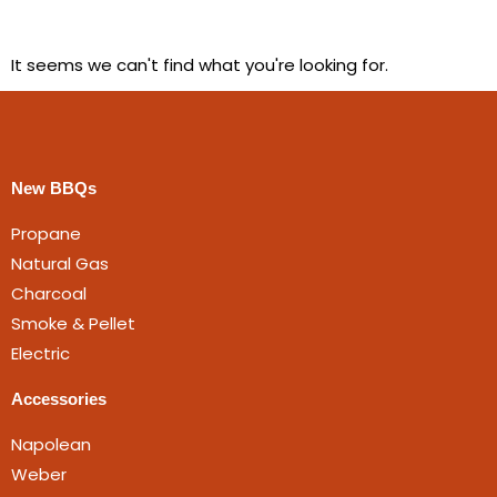
It seems we can't find what you're looking for.
New BBQs
Propane
Natural Gas
Charcoal
Smoke & Pellet
Electric
Accessories
Napolean
Weber