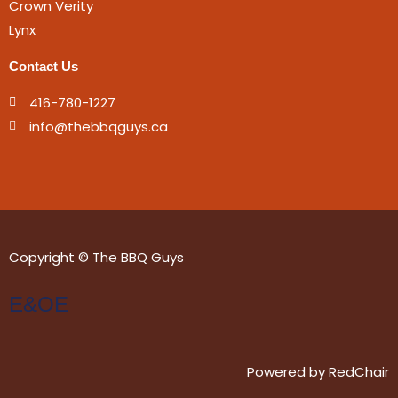
Crown Verity
Lynx
Contact Us
416-780-1227
info@thebbqguys.ca
Copyright © The BBQ Guys
E&OE
Powered by
RedChair