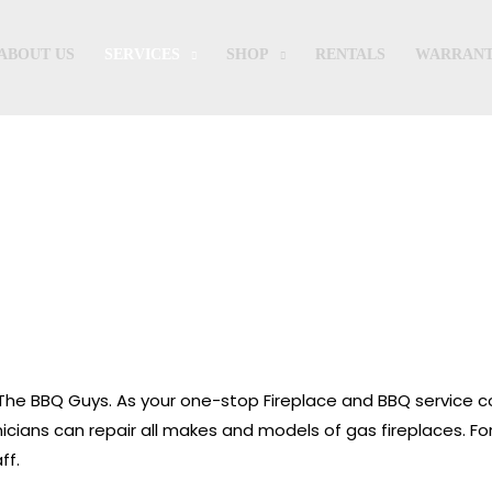
ABOUT US
SERVICES
SHOP
RENTALS
WARRANT
Fireplaces
th The BBQ Guys. As your one-stop Fireplace and BBQ service
chnicians can repair all makes and models of gas fireplaces. F
ff.