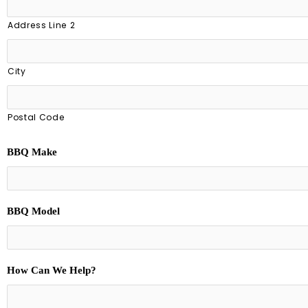
Address Line 2
City
Postal Code
BBQ Make
BBQ Model
How Can We Help?