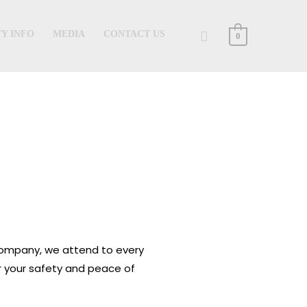
Search
Y INFO
MEDIA
CONTACT US
0
 company, we attend to every
or your safety and peace of