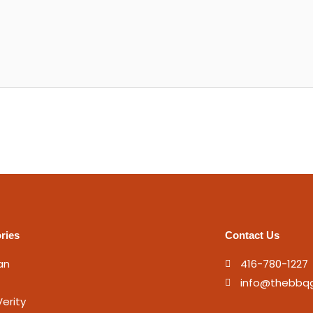
ries
Contact Us
an
416-780-1227
info@thebbq
erity