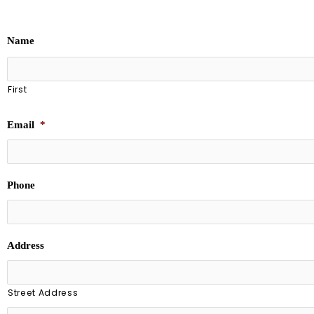
Name
First
Email
*
Phone
Address
Street Address