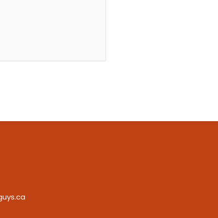
guys.ca