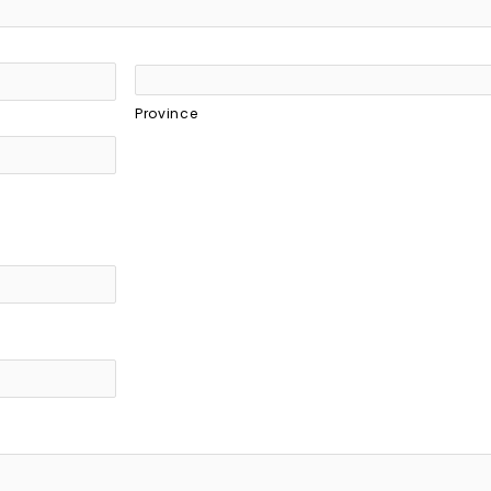
Province