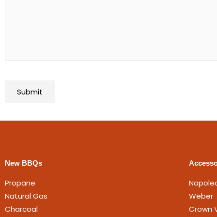
New BBQs
Accesso
Propane
Napole
Natural Gas
Weber
Charcoal
Crown V