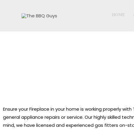
Skip
to
HOME
content
Ensure your Fireplace in your home is working properly wi
general appliance repairs or service. Our highly skilled te
mind, we have licensed and experienced gas fitters on-sta