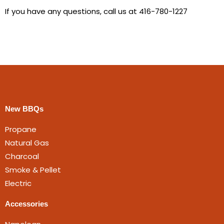
If you have any questions, call us at 416-780-1227
New BBQs
Propane
Natural Gas
Charcoal
Smoke & Pellet
Electric
Accessories