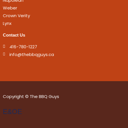
Napolean
Weber
Crown Verity
Lynx
Contact Us
416-780-1227
info@thebbqguys.ca
Copyright © The BBQ Guys
E&OE