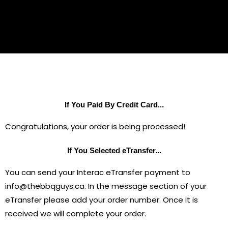
If You Paid By Credit Card...
Congratulations, your order is being processed!
If You Selected eTransfer...
You can send your Interac eTransfer payment to
info@thebbqguys.ca. In the message section of your
eTransfer please add your order number. Once it is
received we will complete your order.