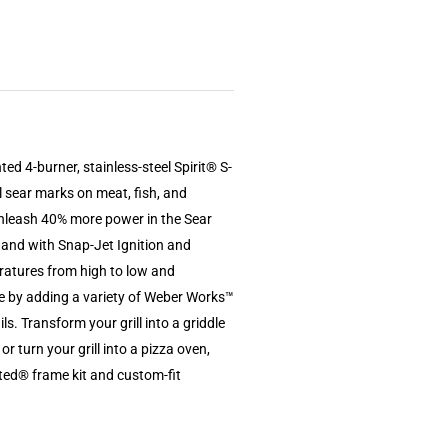
ted 4-burner, stainless-steel Spirit® S-
l sear marks on meat, fish, and
nleash 40% more power in the Sear
 hand with Snap-Jet Ignition and
eratures from high to low and
e by adding a variety of Weber Works™
ls. Transform your grill into a griddle
or turn your grill into a pizza oven,
ted® frame kit and custom-fit