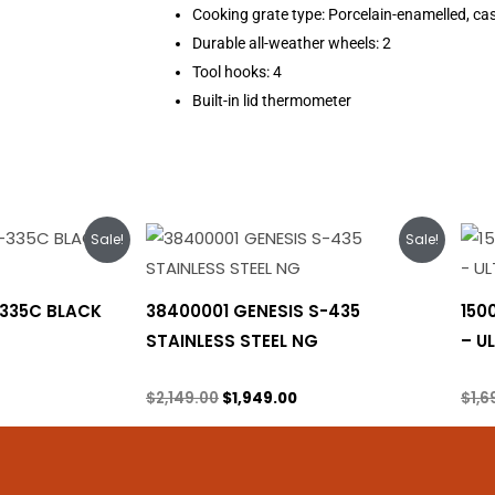
Cooking grate type: Porcelain-enamelled, cas
Durable all-weather wheels: 2
Tool hooks: 4
Built-in lid thermometer
rrent
Original
Current
Sale!
Sale!
ice
price
price
was:
is:
,299.00.
$2,149.00.
$1,949.00.
-335C BLACK
38400001 GENESIS S-435
150
STAINLESS STEEL NG
– U
Natural gas
Prop
$
2,149.00
$
1,949.00
$
1,6