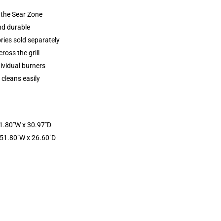
 the Sear Zone
and durable
ries sold separately
ross the grill
dividual burners
 cleans easily
51.80″W x 30.97″D
 51.80″W x 26.60″D