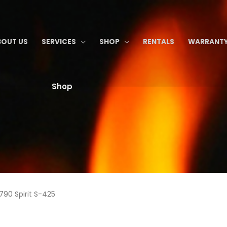
BOUT US
SERVICES
SHOP
RENTALS
WARRANTY
Shop
790 Spirit S-425