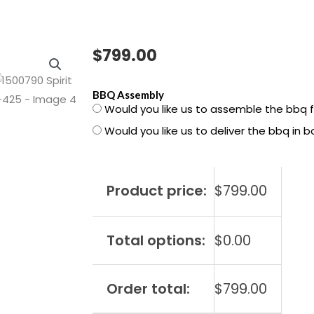
$
799.00
1500790
BBQ Assembly
Would you like us to assemble the bbq 
Spirit
Would you like us to deliver the bbq in 
S-
425
quantity
Product price:
$
799.00
Total options:
$
0.00
Order total:
$
799.00