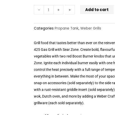
Add to cart
-
-
+
+
Categories
Propane Tank
,
Weber Grills
Grill food that tastes better than ever on the reinven
425 Gas Grill with Sear Zone. Create bold, flavourfu
vegetables with two red Boost Burner knobs that u
Zone. Ignite each individual burner easily with one
control the heat precisely with a full range of temp
everything in between. Make the most of your spac
snap-on accessories (sold separately) to the side rai
with a rust-resistant griddle insert (sold separately) 
wok, Dutch oven, and more by adding a Weber Craf
grillware (each sold separately).