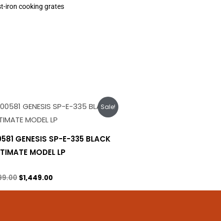
t-iron cooking grates
Original
Current
Sale!
price
price
was:
is:
$1,699.00.
$1,449.00.
0581 GENESIS SP-E-335 BLACK
LTIMATE MODEL LP
ane Tank
99.00
$
1,449.00