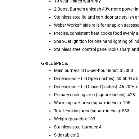
10-year limited warranty
2 Boost Burners unleash 40% more power in
Stainless steel lid and cart door are stylish 
Weber Works™ side rails for snap-on accesso
Precise, consistent heat cooks food evenly ac
Snap-Jet Ignition for one hand lighting of in
Stainless steel control panel looks sharp and
GRILL SPECS:
Main burners: BTU-per-hour input: 35,000
Dimensions – Lid Open (inches): 60.50″H x 
Dimensions – Lid Closed (inches): 46.20″H x
Primary cooking area (square inches): 428
Warming rack area (square inches): 105
Total cooking area (square inches): 533
Weight (pounds): 103
Stainless steel burners: 4
Side tables: 2