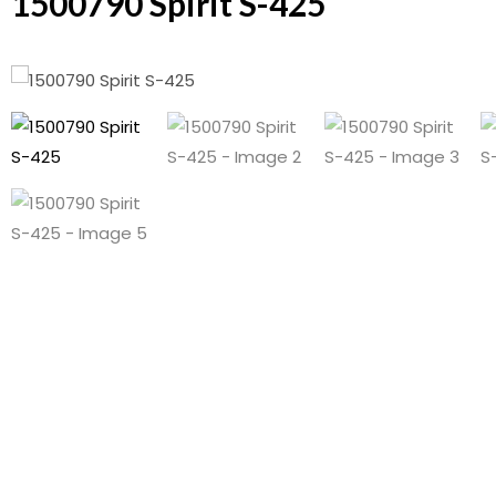
1500790 Spirit S-425