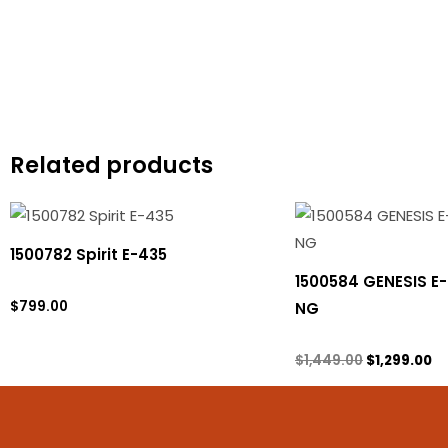
Related products
Original
Cu
price
pr
was:
is:
1500782 Spirit E-435
$1,449.00.
$1
1500584 GENESIS E
Propane Tank
$
799.00
NG
Natural gas
$
1,449.00
$
1,299.00