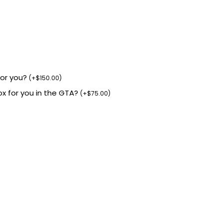
for you?
(
+
$
150.00
)
box for you in the GTA?
(
+
$
75.00
)