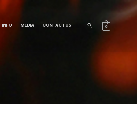
 INFO
MEDIA
CONTACT US
Search
0