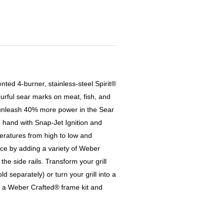
ented 4-burner, stainless-steel Spirit®
ourful sear marks on meat, fish, and
 unleash 40% more power in the Sear
e hand with Snap-Jet Ignition and
peratures from high to low and
ce by adding a variety of Weber
e side rails. Transform your grill
old separately) or turn your grill into a
 a Weber Crafted® frame kit and