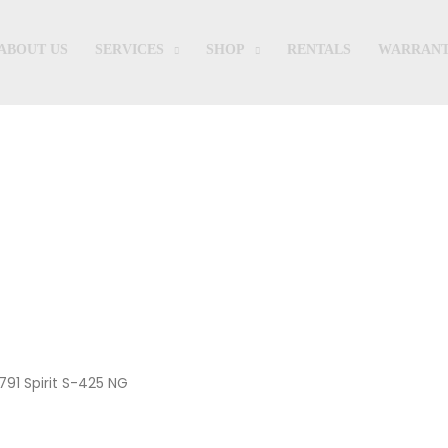
ABOUT US
SERVICES
SHOP
RENTALS
WARRANT
Shop
791 Spirit S-425 NG