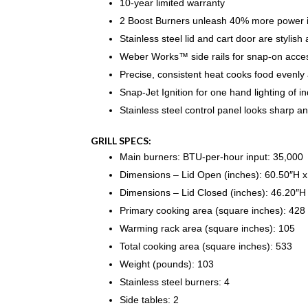
10-year limited warranty
2 Boost Burners unleash 40% more power 
Stainless steel lid and cart door are stylish
Weber Works™ side rails for snap-on acces
Precise, consistent heat cooks food evenly a
Snap-Jet Ignition for one hand lighting of i
Stainless steel control panel looks sharp an
GRILL SPECS:
Main burners: BTU-per-hour input: 35,000
Dimensions – Lid Open (inches): 60.50″H 
Dimensions – Lid Closed (inches): 46.20″H
Primary cooking area (square inches): 428
Warming rack area (square inches): 105
Total cooking area (square inches): 533
Weight (pounds): 103
Stainless steel burners: 4
Side tables: 2