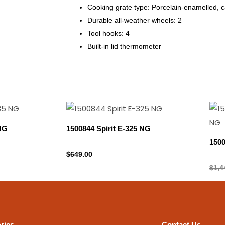
Cooking grate type: Porcelain-enamelled, c
Durable all-weather wheels: 2
Tool hooks: 4
Built-in lid thermometer
 NG
1500844 Spirit E-325 NG
150
Natural gas
$
649.00
Natu
$
1,4
ries
Contact Us