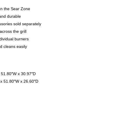
in the Sear Zone
 and durable
sories sold separately
cross the grill
ndividual burners
d cleans easily
x 51.80″W x 30.97″D
 x 51.80″W x 26.60″D