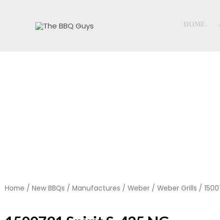
Skip
to
HOME
content
Home
/
New BBQs
/
Manufactures
/
Weber
/
Weber Grills
/ 1500