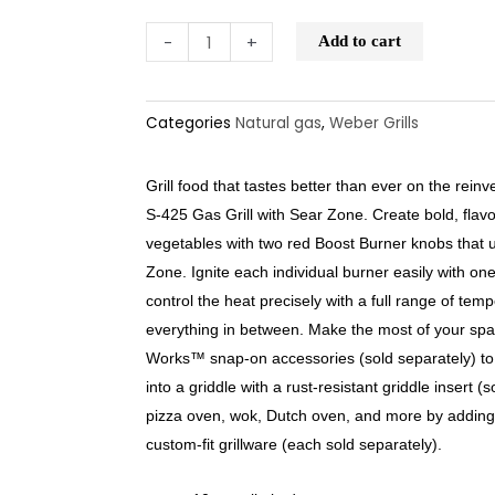
-
+
Add to cart
Categories
Natural gas
,
Weber Grills
Grill food that tastes better than ever on the reinv
S-425 Gas Grill with Sear Zone. Create bold, flav
vegetables with two red Boost Burner knobs that
Zone. Ignite each individual burner easily with on
control the heat precisely with a full range of tem
everything in between. Make the most of your spa
Works™ snap-on accessories (sold separately) to th
into a griddle with a rust-resistant griddle insert (s
pizza oven, wok, Dutch oven, and more by adding
custom-fit grillware (each sold separately).