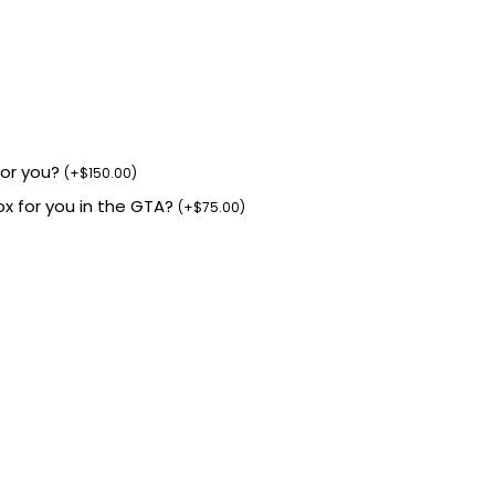
for you?
(
+
$
150.00
)
box for you in the GTA?
(
+
$
75.00
)