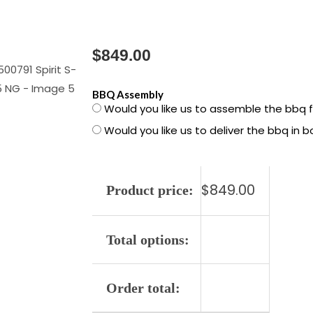
$
849.00
1500791
BBQ Assembly
Would you like us to assemble the bbq 
Spirit
Would you like us to deliver the bbq in 
S-
425
NG
$
849.00
quantity
Product price:
Total options:
Order total: