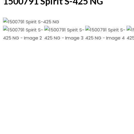
1500791 Spirit S-425 NG