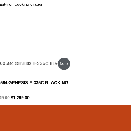
ast-iron cooking grates
Original
Current
Sale!
price
price
was:
is:
$1,449.00.
$1,299.00.
0584 GENESIS E-335C BLACK NG
ral gas
49.00
$
1,299.00