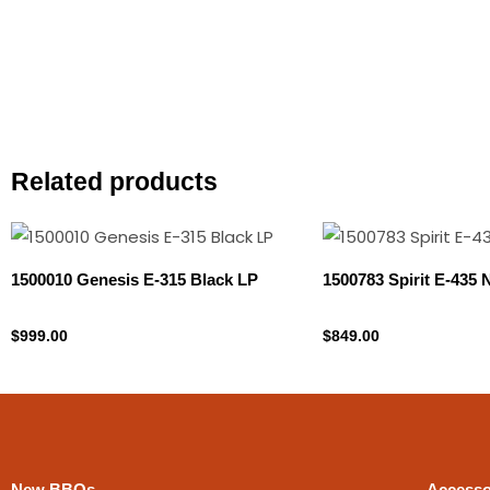
Related products
1500010 Genesis E-315 Black LP
1500783 Spirit E-435
Propane Tank
Natural gas
$
999.00
$
849.00
New BBQs
Accesso