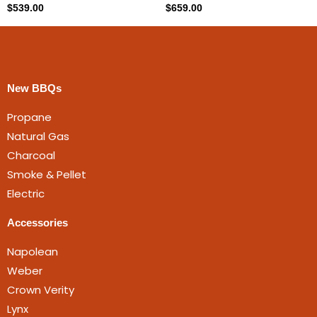
$
539.00
$
659.00
New BBQs
Propane
Natural Gas
Charcoal
Smoke & Pellet
Electric
Accessories
Napolean
Weber
Crown Verity
Lynx