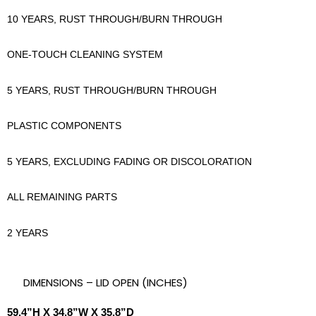
10 YEARS, RUST THROUGH/BURN THROUGH
ONE-TOUCH CLEANING SYSTEM
5 YEARS, RUST THROUGH/BURN THROUGH
PLASTIC COMPONENTS
5 YEARS, EXCLUDING FADING OR DISCOLORATION
ALL REMAINING PARTS
2 YEARS
DIMENSIONS – LID OPEN (INCHES)
59.4”H X 34.8”W X 35.8”D