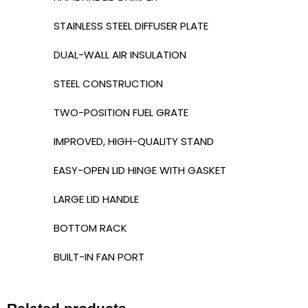
STAINLESS STEEL DIFFUSER PLATE
DUAL-WALL AIR INSULATION
STEEL CONSTRUCTION
TWO-POSITION FUEL GRATE
IMPROVED, HIGH-QUALITY STAND
EASY-OPEN LID HINGE WITH GASKET
LARGE LID HANDLE
BOTTOM RACK
BUILT-IN FAN PORT