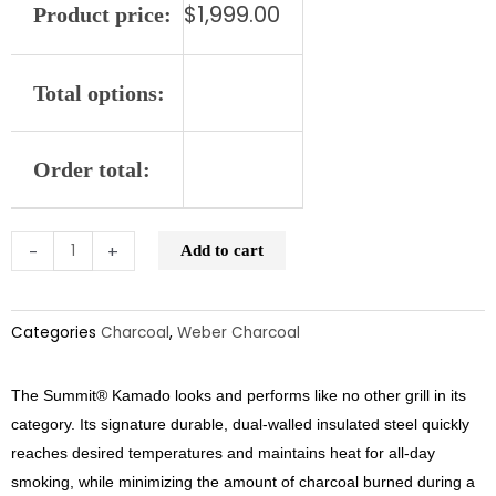
$
1,999.00
Product price:
quantity
Total options:
Order total:
-
+
Add to cart
Categories
Charcoal
,
Weber Charcoal
The Summit® Kamado looks and performs like no other grill in its
category. Its signature durable, dual-walled insulated steel quickly
reaches desired temperatures and maintains heat for all-day
smoking, while minimizing the amount of charcoal burned during a