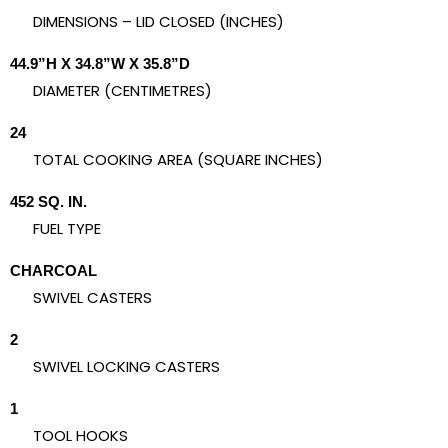
DIMENSIONS – LID CLOSED (INCHES)
44.9”H X 34.8”W X 35.8”D
DIAMETER (CENTIMETRES)
24
TOTAL COOKING AREA (SQUARE INCHES)
452 SQ. IN.
FUEL TYPE
CHARCOAL
SWIVEL CASTERS
2
SWIVEL LOCKING CASTERS
1
TOOL HOOKS