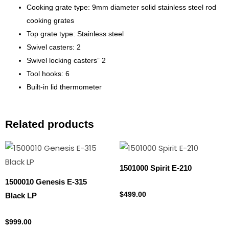
Cooking grate type: 9mm diameter solid stainless steel rod
cooking grates
Top grate type: Stainless steel
Swivel casters: 2
Swivel locking casters” 2
Tool hooks: 6
Built-in lid thermometer
Related products
1501000 Spirit E-210
1500010 Genesis E-315
Propane Tank
$
499.00
Black LP
Propane Tank
$
999.00