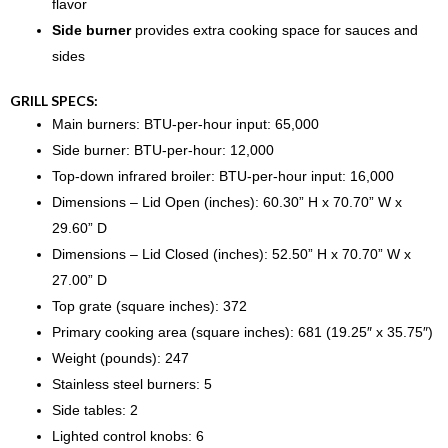
flavor
Side burner
provides extra cooking space for sauces and
sides
GRILL SPECS:
Main burners: BTU-per-hour input: 65,000
Side burner: BTU-per-hour: 12,000
Top-down infrared broiler: BTU-per-hour input: 16,000
Dimensions – Lid Open (inches): 60.30” H x 70.70” W x
29.60” D
Dimensions – Lid Closed (inches): 52.50” H x 70.70” W x
27.00” D
Top grate (square inches): 372
Primary cooking area (square inches): 681 (19.25″ x 35.75″)
Weight (pounds): 247
Stainless steel burners: 5
Side tables: 2
Lighted control knobs: 6