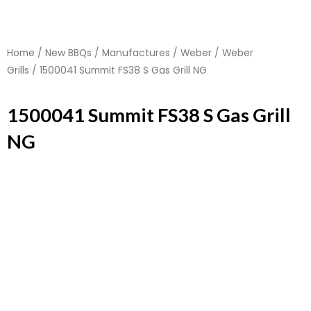
Home
/
New BBQs
/
Manufactures
/
Weber
/
Weber
Grills
/ 1500041 Summit FS38 S Gas Grill NG
1500041 Summit FS38 S Gas Grill
NG