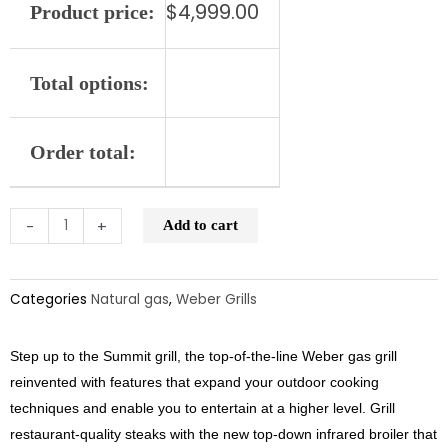
$
4,999.00
Product price:
quantity
Total options:
Order total:
-
+
Add to cart
Categories
Natural gas
,
Weber Grills
Step up to the Summit grill, the top-of-the-line Weber gas grill
reinvented with features that expand your outdoor cooking
techniques and enable you to entertain at a higher level. Grill
restaurant-quality steaks with the new top-down infrared broiler that