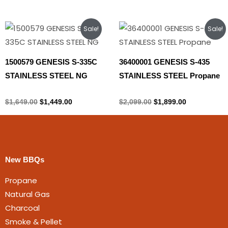
Original
Current
Original
Current
Sale!
Sale!
price
price
price
price
was:
is:
was:
is:
$1,649.00.
$1,449.00.
$2,099.00.
$1,899.00.
1500579 GENESIS S-335C
36400001 GENESIS S-435
STAINLESS STEEL NG
STAINLESS STEEL Propane
Natural gas
Propane Tank
$
1,649.00
$
1,449.00
$
2,099.00
$
1,899.00
New BBQs
Propane
Natural Gas
Charcoal
Smoke & Pellet