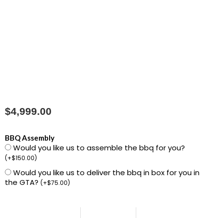
$
4,999.00
1500041
BBQ Assembly
Would you like us to assemble the bbq for you?
Summit
(
+
$
150.00
)
FS38
Would you like us to deliver the bbq in box for you in
S
the GTA?
(
+
$
75.00
)
Gas
Grill
NG