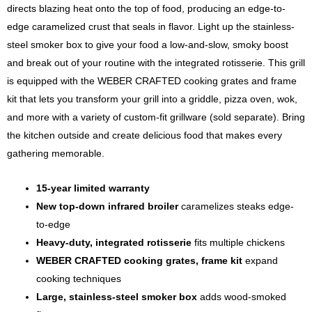
directs blazing heat onto the top of food, producing an edge-to-
edge caramelized crust that seals in flavor. Light up the stainless-
steel smoker box to give your food a low-and-slow, smoky boost
and break out of your routine with the integrated rotisserie. This grill
is equipped with the WEBER CRAFTED cooking grates and frame
kit that lets you transform your grill into a griddle, pizza oven, wok,
and more with a variety of custom-fit grillware (sold separate). Bring
the kitchen outside and create delicious food that makes every
gathering memorable.
15-year limited warranty
New top-down infrared broiler
caramelizes steaks edge-
to-edge
Heavy-duty, integrated rotisserie
fits multiple chickens
WEBER CRAFTED cooking grates, frame kit
expand
cooking techniques
Large, stainless-steel smoker box
adds wood-smoked