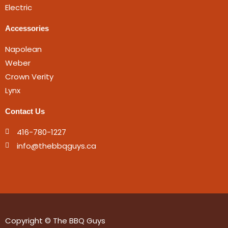
Electric
Accessories
Napolean
Weber
Crown Verity
Lynx
Contact Us
416-780-1227
info@thebbqguys.ca
Copyright © The BBQ Guys