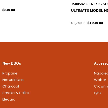
1500582 GENESIS SP
Natural gas
$
849.00
ULTIMATE MODEL N
Natural gas
$
1,749.00
$
1,549.00
New BBQs
Accesso
Propane
Napole
Natural Gas
Weber
Charcoal
Crown V
Smoke & Pellet
Lynx
Electric