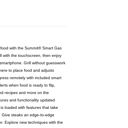
led food with the Summit® Smart Gas
rill with the touchscreen, then enjoy
 smartphone. Grill without guesswork
ere to place food and adjusts
gress remotely with included smart
rts when food is ready to flip,
ded recipes and more on the
ures and functionality updated
l is loaded with features that take
l. Give steaks an edge-to-edge
er. Explore new techniques with the