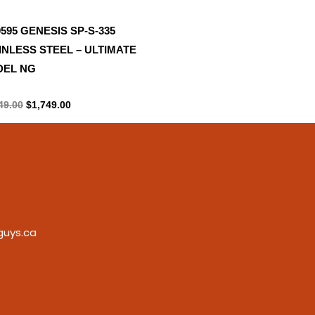
0595 GENESIS SP-S-335
INLESS STEEL – ULTIMATE
EL NG
ane Tank
49.00
$
1,749.00
guys.ca