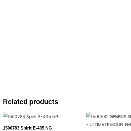
Related products
Original
Cur
price
pri
was:
is:
1500783 Spirit E-435 NG
$1,749.00.
$1,