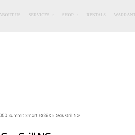
ABOUT US
SERVICES
SHOP
RENTALS
WARRANT
Shop
050 Summit Smart FS38X E Gas Grill NG