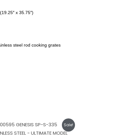
(19.25″ x 35.75″)
inless steel rod cooking grates
Original
Current
Sale!
price
price
was:
is:
$1,949.00.
$1,749.00.