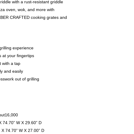
griddle with a rust-resistant griddle
pizza oven, wok, and more with
e WEBER CRAFTED cooking grates and
rilling experience
 at your fingertips
t with a tap
ly and easily
swork out of grilling
nput16,000
X 74.70” W X 29.60” D
H X 74.70” W X 27.00” D