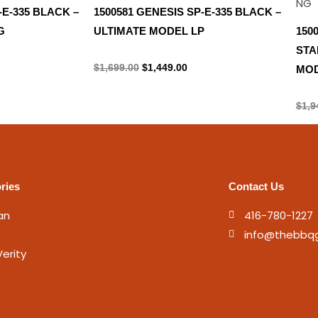
-E-335 BLACK –
1500581 GENESIS SP-E-335 BLACK –
G
ULTIMATE MODEL LP
150
STA
Propane Tank
$
1,699.00
$
1,449.00
MOD
Prop
$
1,9
ries
Contact Us
an
416-780-1227
info@thebbq
erity