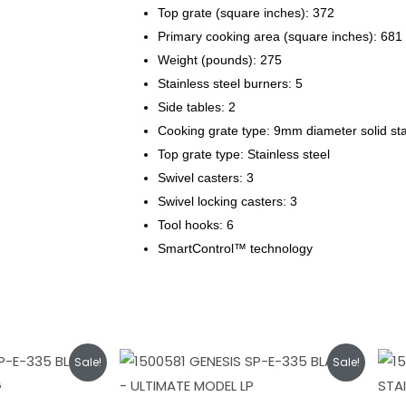
Top grate (square inches): 372
Primary cooking area (square inches): 681 
Weight (pounds): 275
Stainless steel burners: 5
Side tables: 2
Cooking grate type: 9mm diameter solid sta
Top grate type: Stainless steel
Swivel casters: 3
Swivel locking casters: 3
Tool hooks: 6
SmartControl™ technology
rent
Original
Current
Sale!
Sale!
ce
price
price
was:
is:
549.00.
$1,699.00.
$1,449.00.