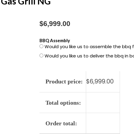
Gas Grill NG
$
6,999.00
1500050
BBQ Assembly
Would you like us to assemble the bbq 
Summit
Would you like us to deliver the bbq in 
Smart
FS38X
E
$
6,999.00
Gas
Product price:
Grill
NG
Total options:
quantity
Order total: