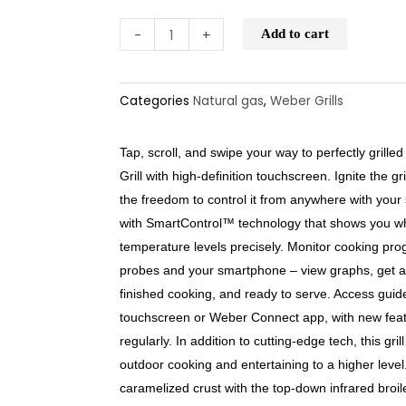
-
+
Add to cart
Categories
Natural gas
,
Weber Grills
Tap, scroll, and swipe your way to perfectly gril
Grill with high-definition touchscreen. Ignite the g
the freedom to control it from anywhere with your
with SmartControl™ technology that shows you wh
temperature levels precisely. Monitor cooking pro
probes and your smartphone – view graphs, get ale
finished cooking, and ready to serve. Access gui
touchscreen or Weber Connect app, with new feat
regularly. In addition to cutting-edge tech, this gril
outdoor cooking and entertaining to a higher leve
caramelized crust with the top-down infrared broil