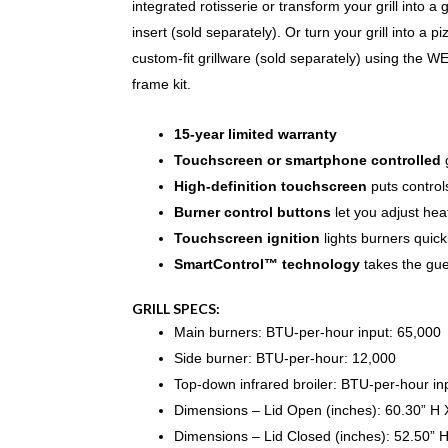
integrated rotisserie or transform your grill into a 
insert (sold separately). Or turn your grill into a 
custom-fit grillware (sold separately) using th
frame kit.
15-year limited warranty
Touchscreen or smartphone controlled
g
High-definition touchscreen
puts controls
Burner control buttons
let you adjust hea
Touchscreen ignition
lights burners quick
SmartControl™ technology
takes the gues
GRILL SPECS:
Main burners: BTU-per-hour input: 65,000
Side burner: BTU-per-hour: 12,000
Top-down infrared broiler: BTU-per-hour i
Dimensions – Lid Open (inches): 60.30” H 
Dimensions – Lid Closed (inches): 52.50” 