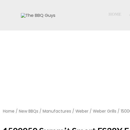
Skip
to
HOME
content
Home
/
New BBQs
/
Manufactures
/
Weber
/
Weber Grills
/ 1500