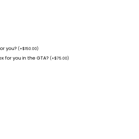
for you?
(
+
$
150.00
)
box for you in the GTA?
(
+
$
75.00
)