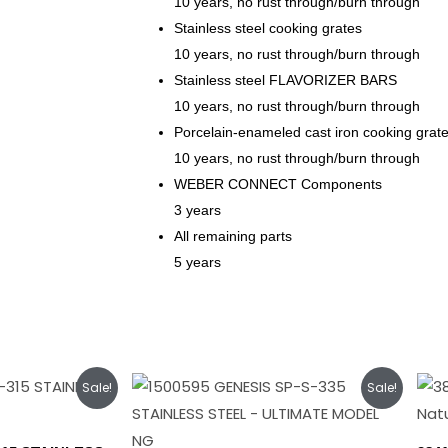
10 years, no rust through/burn through
Stainless steel cooking grates
10 years, no rust through/burn through
Stainless steel FLAVORIZER BARS
10 years, no rust through/burn through
Porcelain-enameled cast iron cooking grat
10 years, no rust through/burn through
WEBER CONNECT Components
3 years
All remaining parts
5 years
rent
Original
Current
Sale!
Sale!
ce
price
price
was:
is:
149.00.
$1,949.00.
$1,749.00.