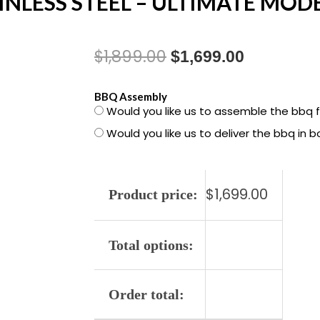
AINLESS STEEL – ULTIMATE MODE
$
1,899.00
Original
Current
$
1,699.00
price
price
1500594
BBQ Assembly
Would you like us to assemble the bbq 
was:
is:
GENESIS
Would you like us to deliver the bbq in 
SP-
$1,899.00.
$1,699.00
S-
335
$
1,699.00
STAINLESS
Product price:
STEEL
-
Total options:
ULTIMATE
MODEL
LP
Order total:
quantity