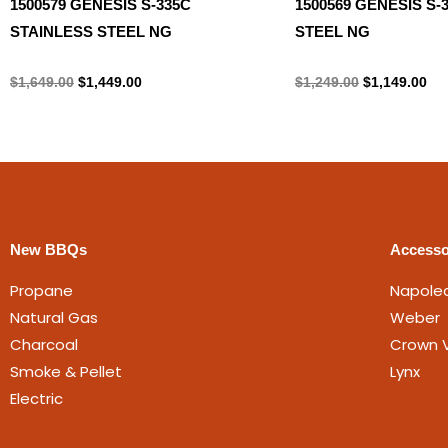
1500579 GENESIS S-335C
1500569 GENESIS S-
STAINLESS STEEL NG
STEEL NG
Natural gas
Natural gas
$
1,649.00
$
1,449.00
$
1,249.00
$
1,149.00
New BBQs
Accesso
Propane
Napole
Natural Gas
Weber
Charcoal
Crown V
Smoke & Pellet
Lynx
Electric