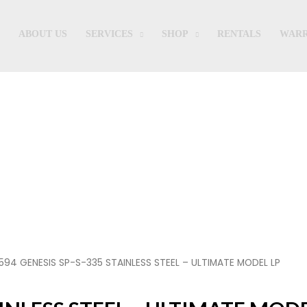
ABOUT US
SERVICES
SHOP
RENTALS
WARR
Shop
594 GENESIS SP-S-335 STAINLESS STEEL – ULTIMATE MODEL LP