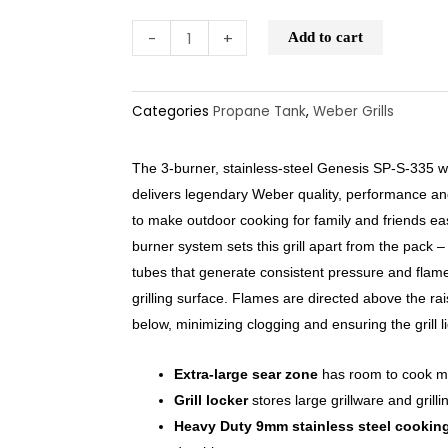
-
+
Add to cart
Categories
Propane Tank
,
Weber Grills
The 3-burner, stainless-steel Genesis SP-S-335 
delivers legendary Weber quality, performance and d
to make outdoor cooking for family and friends e
burner system sets this grill apart from the pack 
tubes that generate consistent pressure and flam
grilling surface. Flames are directed above the rai
below, minimizing clogging and ensuring the grill l
Extra-large sear zone
has room to cook mu
Grill locker
stores large grillware and grilli
Heavy Duty 9mm stainless steel cooking