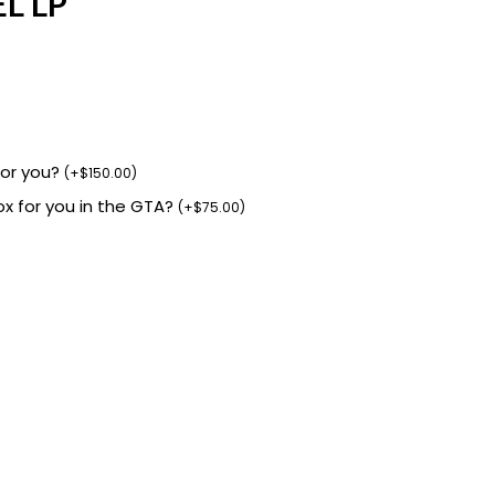
L LP
for you?
(
+
$
150.00
)
box for you in the GTA?
(
+
$
75.00
)
.