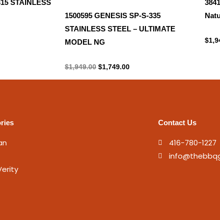
315 STAINLESS
384
1500595 GENESIS SP-S-335
Natu
STAINLESS STEEL – ULTIMATE
Natu
$
1,9
MODEL NG
Propane Tank
$
1,949.00
$
1,749.00
ries
Contact Us
an
416-780-1227
info@thebbq
erity