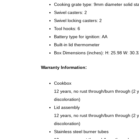
Cooking grate type: 9mm diameter solid sta
Swivel casters: 2
Swivel locking casters: 2
Tool hooks: 6
Battery type for ignition: AA
Built-in lid thermometer
Box Dimensions (inches): H: 25.98 W: 30.3
Warranty Information:
Cookbox
12 years, no rust through/burn through (2 y
discoloration)
Lid assembly
12 years, no rust through/burn through (2 y
discoloration)
Stainless steel burner tubes