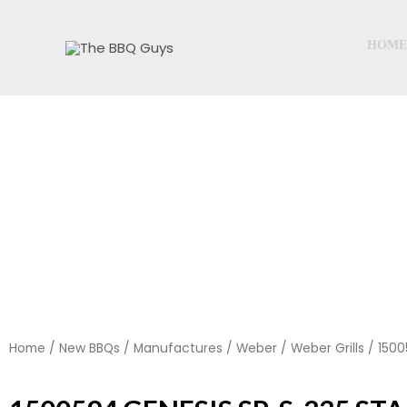
Skip
to
HOME
content
Home
/
New BBQs
/
Manufactures
/
Weber
/
Weber Grills
/ 1500