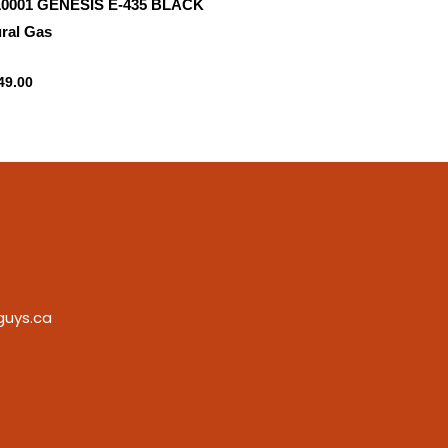
10001 GENESIS E-435 BLACK
ral Gas
ral gas
49.00
guys.ca