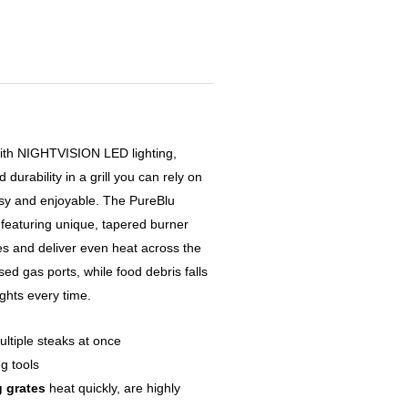
with NIGHTVISION LED lighting,
urability in a grill you can rely on
asy and enjoyable. The PureBlu
– featuring unique, tapered burner
es and deliver even heat across the
sed gas ports, while food debris falls
ights every time.
ltiple steaks at once
ng tools
 grates
heat quickly, are highly