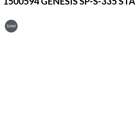
1500594 GENESIS SP-S-335 ST
Sale!