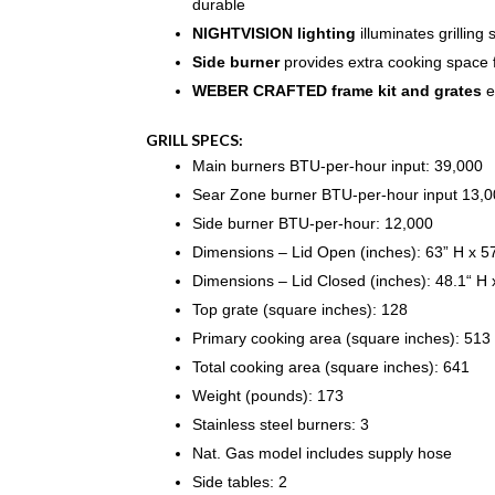
durable
NIGHTVISION lighting
illuminates grilling 
Side burner
provides extra cooking space 
WEBER CRAFTED frame kit and grates
e
GRILL SPECS:
Main burners BTU-per-hour input: 39,000
Sear Zone burner BTU-per-hour input 13,
Side burner BTU-per-hour: 12,000
Dimensions – Lid Open (inches): 63” H x 5
Dimensions – Lid Closed (inches): 48.1“ H 
Top grate (square inches): 128
Primary cooking area (square inches): 513
Total cooking area (square inches): 641
Weight (pounds): 173
Stainless steel burners: 3
Nat. Gas model includes supply hose
Side tables: 2