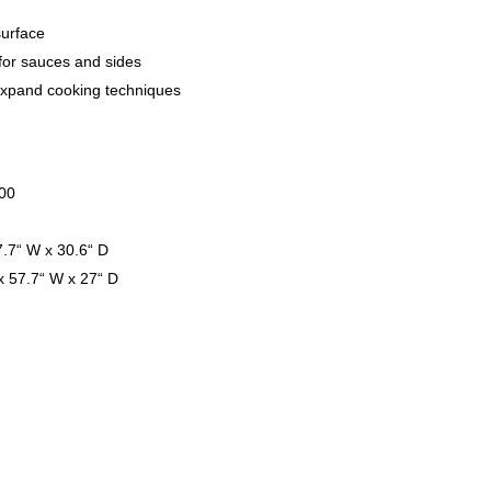
surface
for sauces and sides
xpand cooking techniques
000
7.7“ W x 30.6“ D
x 57.7“ W x 27“ D