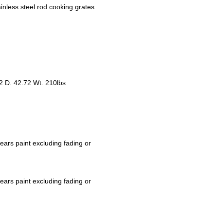
inless steel rod cooking grates
2 D: 42.72 Wt: 210lbs
ears paint excluding fading or
ears paint excluding fading or