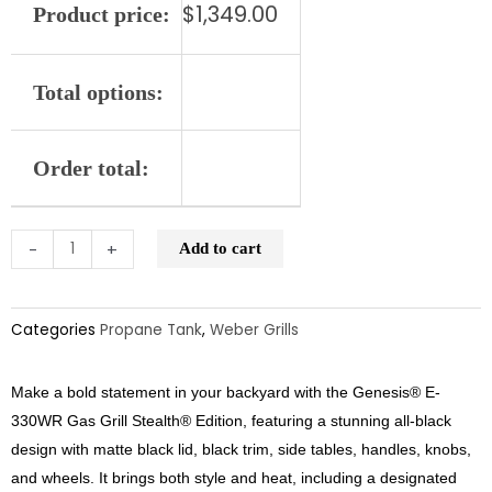
$
1,349.00
Product price:
Edition
LP
quantity
Total options:
Order total:
-
+
Add to cart
Categories
Propane Tank
,
Weber Grills
Make a bold statement in your backyard with the Genesis® E-
330WR Gas Grill Stealth® Edition, featuring a stunning all-black
design with matte black lid, black trim, side tables, handles, knobs,
and wheels. It brings both style and heat, including a designated