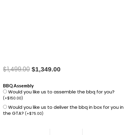
$
1,499.00
Original
Current
$
1,349.00
price
price
1501465
BBQ Assembly
was:
is:
Would you like us to assemble the bbq for you?
Genesis
(
+
$
150.00
)
E-
$1,499.00.
$1,349.00.
Would you like us to deliver the bbq in box for you in
330WR
the GTA?
(
+
$
75.00
)
Gas
Grill
Stealth