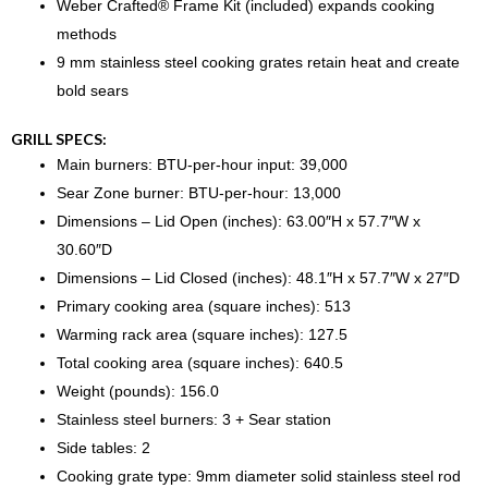
Weber Crafted® Frame Kit (included) expands cooking
methods
9 mm stainless steel cooking grates retain heat and create
bold sears
GRILL SPECS:
Main burners: BTU-per-hour input: 39,000
Sear Zone burner: BTU-per-hour: 13,000
Dimensions – Lid Open (inches): 63.00″H x 57.7″W x
30.60″D
Dimensions – Lid Closed (inches): 48.1″H x 57.7″W x 27″D
Primary cooking area (square inches): 513
Warming rack area (square inches): 127.5
Total cooking area (square inches): 640.5
Weight (pounds): 156.0
Stainless steel burners: 3 + Sear station
Side tables: 2
Cooking grate type: 9mm diameter solid stainless steel rod