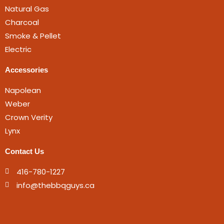
Natural Gas
Charcoal
Smoke & Pellet
Electric
Accessories
Napolean
Weber
Crown Verity
Lynx
Contact Us
416-780-1227
info@thebbqguys.ca