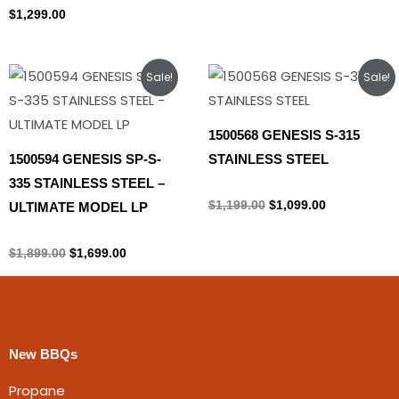
$
1,299.00
Original
Current
Original
Current
Sale!
Sale!
price
price
price
price
was:
is:
was:
is:
$1,899.00.
$1,699.00.
$1,199.00.
$1,099.00.
1500568 GENESIS S-315
1500594 GENESIS SP-S-
STAINLESS STEEL
335 STAINLESS STEEL –
Propane Tank
$
1,199.00
$
1,099.00
ULTIMATE MODEL LP
Propane Tank
$
1,899.00
$
1,699.00
New BBQs
Propane