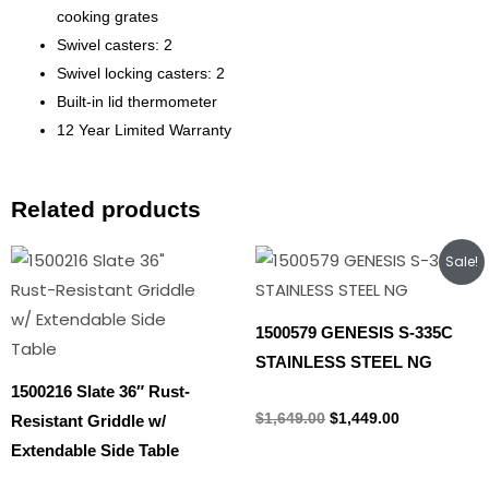
cooking grates
Swivel casters: 2
Swivel locking casters: 2
Built-in lid thermometer
12 Year Limited Warranty
Related products
Original
Current
Sale!
price
price
was:
is:
$1,649.00.
$1,449.00.
1500579 GENESIS S-335C
STAINLESS STEEL NG
1500216 Slate 36″ Rust-
Natural gas
$
1,649.00
$
1,449.00
Resistant Griddle w/
Extendable Side Table
Propane Tank