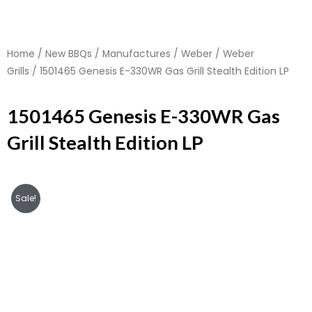
Home
/
New BBQs
/
Manufactures
/
Weber
/
Weber
Grills
/ 1501465 Genesis E-330WR Gas Grill Stealth Edition LP
1501465 Genesis E-330WR Gas
Grill Stealth Edition LP
Sale!