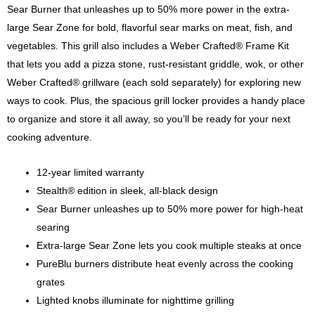
Sear Burner that unleashes up to 50% more power in the extra-
large Sear Zone for bold, flavorful sear marks on meat, fish, and
vegetables. This grill also includes a Weber Crafted® Frame Kit
that lets you add a pizza stone, rust-resistant griddle, wok, or other
Weber Crafted® grillware (each sold separately) for exploring new
ways to cook. Plus, the spacious grill locker provides a handy place
to organize and store it all away, so you’ll be ready for your next
cooking adventure.
12-year limited warranty
Stealth® edition in sleek, all-black design
Sear Burner unleashes up to 50% more power for high-heat
searing
Extra-large Sear Zone lets you cook multiple steaks at once
PureBlu burners distribute heat evenly across the cooking
grates
Lighted knobs illuminate for nighttime grilling