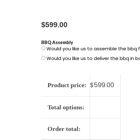
$
599.00
1500789
BBQ Assembly
Would you like us to assemble the bbq 
Spirit
Would you like us to deliver the bbq in 
E-
325
LP
$
599.00
quantity
Product price:
Total options:
Order total: