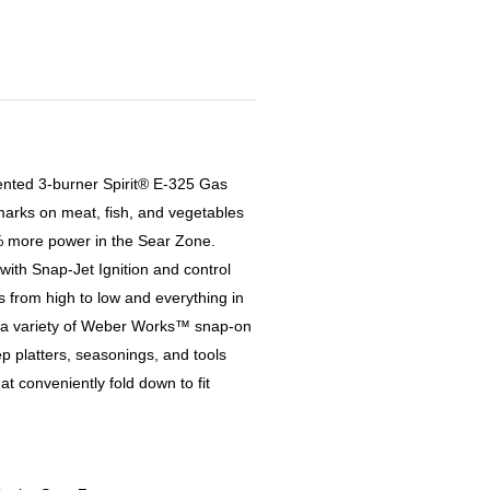
nvented 3-burner Spirit® E-325 Gas
 marks on meat, fish, and vegetables
% more power in the Sear Zone.
 with Snap-Jet Ignition and control
s from high to low and everything in
 a variety of Weber Works™ snap-on
ep platters, seasonings, and tools
t conveniently fold down to fit