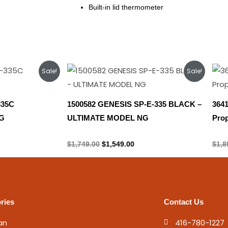
Built-in lid thermometer
rent
Original
Current
Sale!
Sale!
ce
price
price
was:
is:
449.00.
$1,749.00.
$1,549.00.
335C
1500582 GENESIS SP-E-335 BLACK –
364
G
ULTIMATE MODEL NG
Pro
Natural gas
Prop
$
1,749.00
$
1,549.00
$
1,8
ries
Contact Us
an
416-780-1227