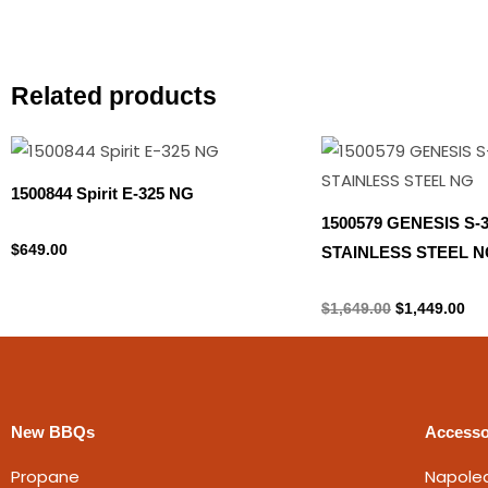
Related products
Original
Cur
price
pri
was:
is:
1500844 Spirit E-325 NG
$1,649.00.
$1,
1500579 GENESIS S-
Natural gas
$
649.00
STAINLESS STEEL N
Natural gas
$
1,649.00
$
1,449.00
New BBQs
Accesso
Propane
Napole