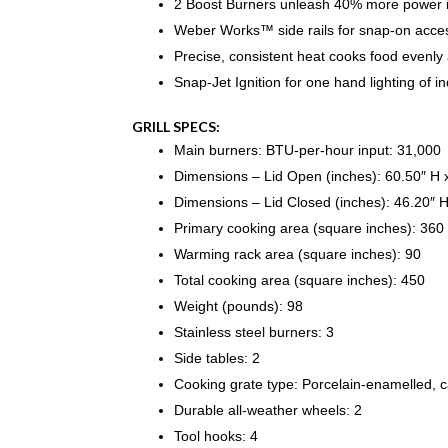
2 Boost Burners unleash 40% more power 
Weber Works™ side rails for snap-on acces
Precise, consistent heat cooks food evenly a
Snap-Jet Ignition for one hand lighting of i
GRILL SPECS:
Main burners: BTU-per-hour input: 31,000
Dimensions – Lid Open (inches): 60.50″ H 
Dimensions – Lid Closed (inches): 46.20″ 
Primary cooking area (square inches): 360
Warming rack area (square inches): 90
Total cooking area (square inches): 450
Weight (pounds): 98
Stainless steel burners: 3
Side tables: 2
Cooking grate type: Porcelain-enamelled, c
Durable all-weather wheels: 2
Tool hooks: 4