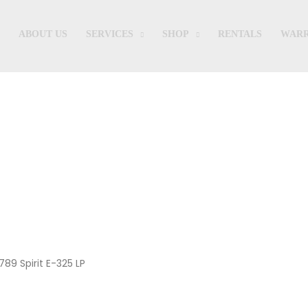
ABOUT US
SERVICES
SHOP
RENTALS
WARR
Shop
789 Spirit E-325 LP