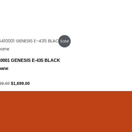
Original
Current
Sale!
price
price
was:
is:
$1,899.00.
$1,699.00.
10001 GENESIS E-435 BLACK
pane
ane Tank
99.00
$
1,699.00