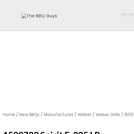
Skip
to
HOME
content
Home
/
New BBQs
/
Manufactures
/
Weber
/
Weber Grills
/ 1500