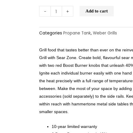
-
+
Add to cart
Categories
Propane Tank
,
Weber Grills
Grill food that tastes better than ever on the rei
Grill with Sear Zone. Create bold, flavourful sear
with two red Boost Burner knobs that unleash 40
Ignite each individual burner easily with one hand
the heat precisely with a full range of temperature
between. Make the most of your space by adding
accessories (sold separately) to the side rails. Ke
within reach with hammertone metal side tables tha
smaller spaces.
10-year limited warranty