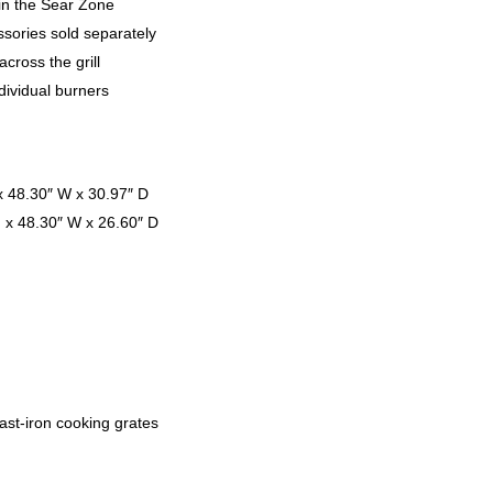
in the Sear Zone
sories sold separately
cross the grill
ndividual burners
x 48.30″ W x 30.97″ D
H x 48.30″ W x 26.60″ D
ast-iron cooking grates