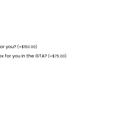
for you?
(
+
$
150.00
)
box for you in the GTA?
(
+
$
75.00
)