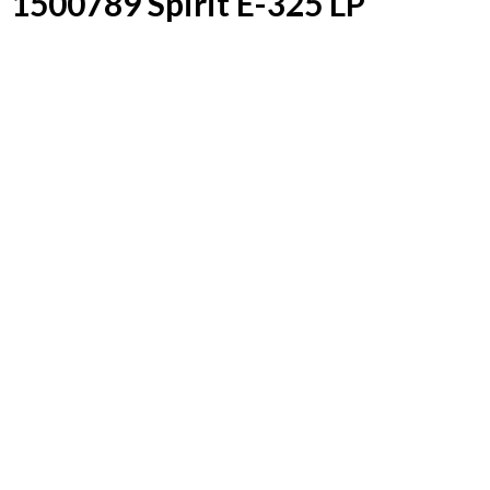
1500789 Spirit E-325 LP