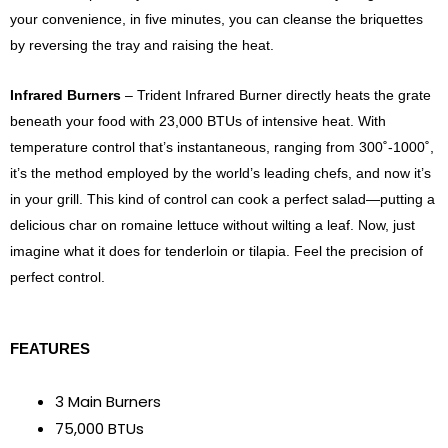
your convenience, in five minutes, you can cleanse the briquettes
by reversing the tray and raising the heat.
Infrared Burners
– Trident Infrared Burner directly heats the grate
beneath your food with 23,000 BTUs of intensive heat. With
temperature control that’s instantaneous, ranging from 300˚-1000˚,
it’s the method employed by the world’s leading chefs, and now it’s
in your grill. This kind of control can cook a perfect salad—putting a
delicious char on romaine lettuce without wilting a leaf. Now, just
imagine what it does for tenderloin or tilapia. Feel the precision of
perfect control.
FEATURES
3 Main Burners
75,000 BTUs