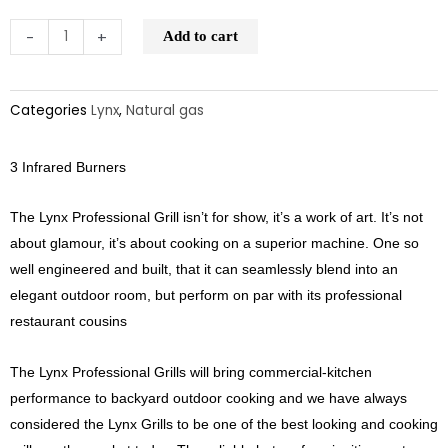
-
+
Add to cart
Categories
Lynx
,
Natural gas
3 Infrared Burners
The Lynx Professional Grill isn’t for show, it’s a work of art. It’s not
about glamour, it’s about cooking on a superior machine. One so
well engineered and built, that it can seamlessly blend into an
elegant outdoor room, but perform on par with its professional
restaurant cousins
The Lynx Professional Grills will bring commercial-kitchen
performance to backyard outdoor cooking and we have always
considered the Lynx Grills to be one of the best looking and cooking