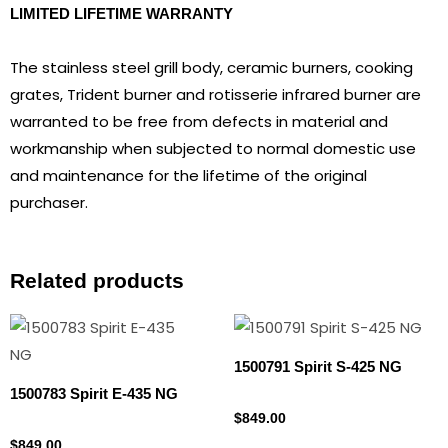
LIMITED LIFETIME WARRANTY
The stainless steel grill body, ceramic burners, cooking
grates, Trident burner and rotisserie infrared burner are
warranted to be free from defects in material and
workmanship when subjected to normal domestic use
and maintenance for the lifetime of the original
purchaser.
Related products
1500791 Spirit S-425 NG
1500783 Spirit E-435 NG
Natural gas
$
849.00
Natural gas
$
849.00