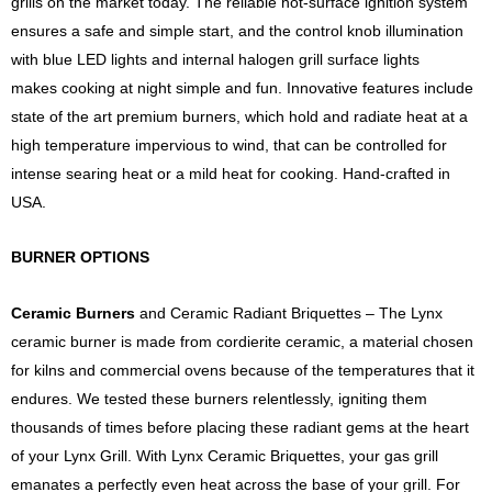
grills on the market today. The reliable hot-surface ignition system
ensures a safe and simple start, and the control knob illumination
with blue LED lights and internal halogen grill surface lights
makes cooking at night simple and fun. Innovative features include
state of the art premium burners, which hold and radiate heat at a
high temperature impervious to wind, that can be controlled for
intense searing heat or a mild heat for cooking. Hand-crafted in
USA.
BURNER OPTIONS
Ceramic Burners
and Ceramic Radiant Briquettes – The Lynx
ceramic burner is made from cordierite ceramic, a material chosen
for kilns and commercial ovens because of the temperatures that it
endures. We tested these burners relentlessly, igniting them
thousands of times before placing these radiant gems at the heart
of your Lynx Grill. With Lynx Ceramic Briquettes, your gas grill
emanates a perfectly even heat across the base of your grill. For