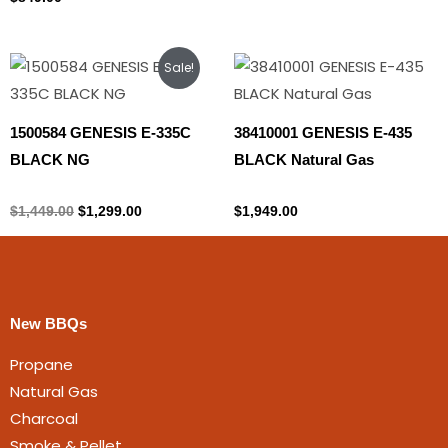
Original
Current
Sale!
price
price
was:
is:
$1,449.00.
$1,299.00.
1500584 GENESIS E-335C
38410001 GENESIS E-435
BLACK NG
BLACK Natural Gas
Natural gas
Natural gas
$
1,449.00
$
1,299.00
$
1,949.00
New BBQs
Propane
Natural Gas
Charcoal
Smoke & Pellet