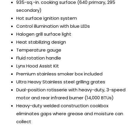
935-sq.-in. cooking surface (640 primary, 295
secondary)
Hot surface ignition system
Control illumination with blue LEDs
Halogen grill surface light
Heat stabilizing design
Temperature gauge
Fluid rotation handle
Lynx Hood Assist Kit
Premium stainless smoker box included
Ultra Heavy Stainless steel grilling grates
Dual-position rotisserie with heavy-duty, 3-speed
motor and rear infrared burner (14,000 BTUs)
Heavy-duty welded construction cookbox
eliminates gaps where grease and moisture can
collect