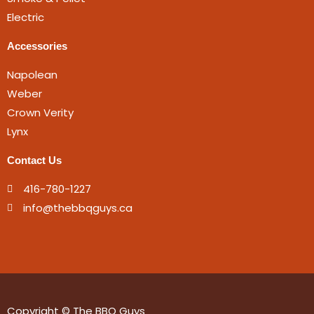
Electric
Accessories
Napolean
Weber
Crown Verity
Lynx
Contact Us
416-780-1227
info@thebbqguys.ca
Copyright © The BBQ Guys