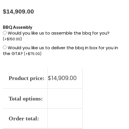
$
14,909.00
L36ATRF-
BBQ Assembly
Would you like us to assemble the bbq for you?
NG
(
+
$
150.00
)
36"
Would you like us to deliver the bbq in box for you in
LYNX
the GTA?
(
+
$
75.00
)
GRILL-
ALL
TRIDENT
$
14,909.00
Product price:
quantity
Total options:
Order total: