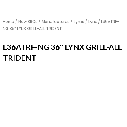
Home
/
New BBQs
/
Manufactures
/
Lynxs
/
Lynx
/ L36ATRF-
NG 36″ LYNX GRILL-ALL TRIDENT
L36ATRF-NG 36″ LYNX GRILL-ALL
TRIDENT