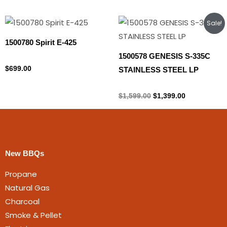
Original
Current
Sale!
price
price
was:
is:
1500780 Spirit E-425
$1,599.00.
$1,399.00.
1500578 GENESIS S-335C
Propane Tank
$
699.00
STAINLESS STEEL LP
Propane Tank
$
1,599.00
$
1,399.00
New BBQs
Propane
Natural Gas
Charcoal
Smoke & Pellet