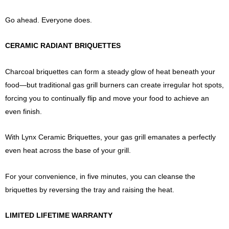
Go ahead. Everyone does.
CERAMIC RADIANT BRIQUETTES
Charcoal briquettes can form a steady glow of heat beneath your
food—but traditional gas grill burners can create irregular hot spots,
forcing you to continually flip and move your food to achieve an
even finish.
With Lynx Ceramic Briquettes, your gas grill emanates a perfectly
even heat across the base of your grill.
For your convenience, in five minutes, you can cleanse the
briquettes by reversing the tray and raising the heat.
LIMITED LIFETIME WARRANTY