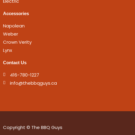
Electric
Accessories
Napolean
Weber
Crown Verity
Lynx
Contact Us
416-780-1227
info@thebbqguys.ca
Copyright © The BBQ Guys