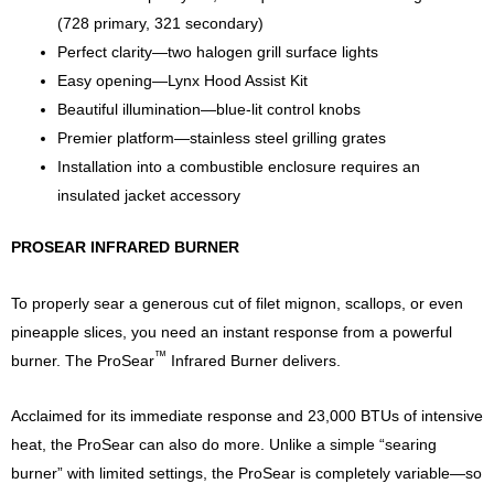
(728 primary, 321 secondary)
Perfect clarity—two halogen grill surface lights
Easy opening—Lynx Hood Assist Kit
Beautiful illumination—blue-lit control knobs
Premier platform—stainless steel grilling grates
Installation into a combustible enclosure requires an
insulated jacket accessory
PROSEAR INFRARED BURNER
To properly sear a generous cut of filet mignon, scallops, or even
pineapple slices, you need an instant response from a powerful
™
burner. The ProSear
Infrared Burner delivers.
Acclaimed for its immediate response and 23,000 BTUs of intensive
heat, the ProSear can also do more. Unlike a simple “searing
burner” with limited settings, the ProSear is completely variable—so