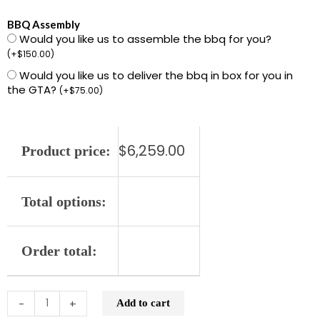
L701PS-
BBQ Assembly
Would you like us to assemble the bbq for you?
LP
(
+
$
150.00
)
42"
Would you like us to deliver the bbq in box for you in
Built-
the GTA?
(
+
$
75.00
)
in
Grill
with
$
6,259.00
Product price:
1
ProSear
and
Total options:
2
Stainless
Order total:
Steel
Burners
(L701PS)
-
+
Add to cart
quantity