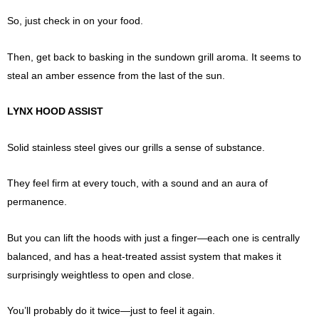
So, just check in on your food.
Then, get back to basking in the sundown grill aroma. It seems to
steal an amber essence from the last of the sun.
LYNX HOOD ASSIST
Solid stainless steel gives our grills a sense of substance.
They feel firm at every touch, with a sound and an aura of
permanence.
But you can lift the hoods with just a finger—each one is centrally
balanced, and has a heat-treated assist system that makes it
surprisingly weightless to open and close.
You’ll probably do it twice—just to feel it again.