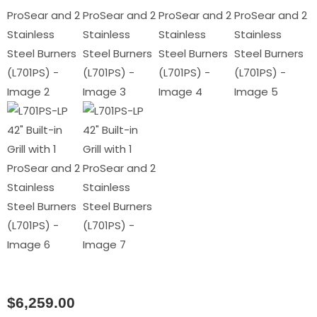
$
6,259.00