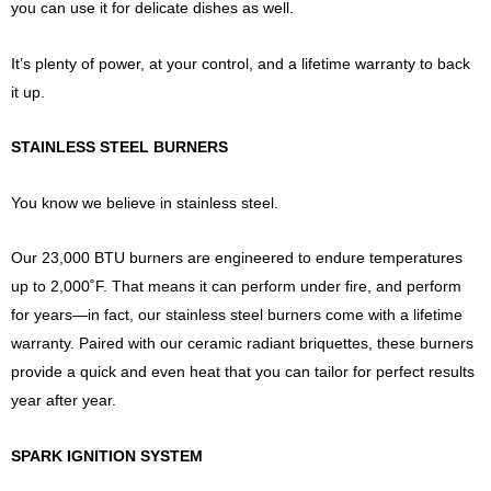
you can use it for delicate dishes as well.
It’s plenty of power, at your control, and a lifetime warranty to back
it up.
STAINLESS STEEL BURNERS
You know we believe in stainless steel.
Our 23,000 BTU burners are engineered to endure temperatures
up to 2,000˚F. That means it can perform under fire, and perform
for years—in fact, our stainless steel burners come with a lifetime
warranty. Paired with our ceramic radiant briquettes, these burners
provide a quick and even heat that you can tailor for perfect results
year after year.
SPARK IGNITION SYSTEM