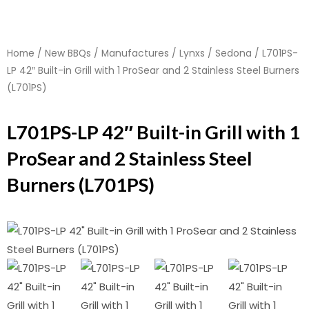
Home
/
New BBQs
/
Manufactures
/
Lynxs
/
Sedona
/ L701PS-
LP 42″ Built-in Grill with 1 ProSear and 2 Stainless Steel Burners
(L701PS)
L701PS-LP 42″ Built-in Grill with 1
ProSear and 2 Stainless Steel
Burners (L701PS)