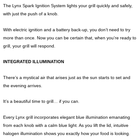
The Lynx Spark Ignition System lights your grill quickly and safely,
with just the push of a knob.
With electric ignition and a battery back-up, you don’t need to try
more than once. Now you can be certain that, when you’re ready to
grill, your grill will respond.
INTEGRATED ILLUMINATION
There’s a mystical air that arises just as the sun starts to set and
the evening arrives.
It’s a beautiful time to grill… if you can.
Every Lynx grill incorporates elegant blue illumination emanating
from each knob with a calm blue light. As you lift the lid, intuitive
halogen illumination shows you exactly how your food is looking.