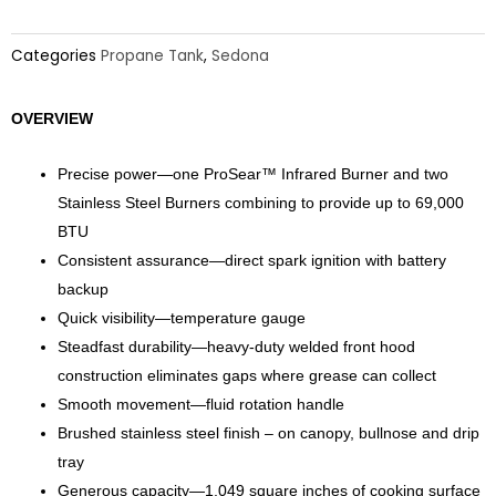
Categories
Propane Tank
,
Sedona
OVERVIEW
Precise power—one ProSear™ Infrared Burner and two
Stainless Steel Burners combining to provide up to 69,000
BTU
Consistent assurance—direct spark ignition with battery
backup
Quick visibility—temperature gauge
Steadfast durability—heavy-duty welded front hood
construction eliminates gaps where grease can collect
Smooth movement—fluid rotation handle
Brushed stainless steel finish – on canopy, bullnose and drip
tray
Generous capacity—1,049 square inches of cooking surface