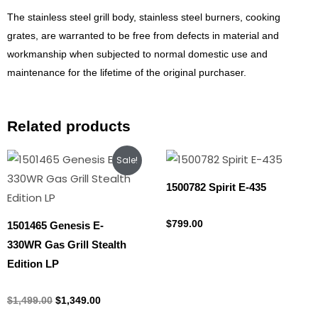
The stainless steel grill body, stainless steel burners, cooking
grates, are warranted to be free from defects in material and
workmanship when subjected to normal domestic use and
maintenance for the lifetime of the original purchaser.
Related products
Original
Current
Sale!
price
price
was:
is:
1500782 Spirit E-435
$1,499.00.
$1,349.00.
Propane Tank
$
799.00
1501465 Genesis E-
330WR Gas Grill Stealth
Edition LP
Propane Tank
$
1,499.00
$
1,349.00