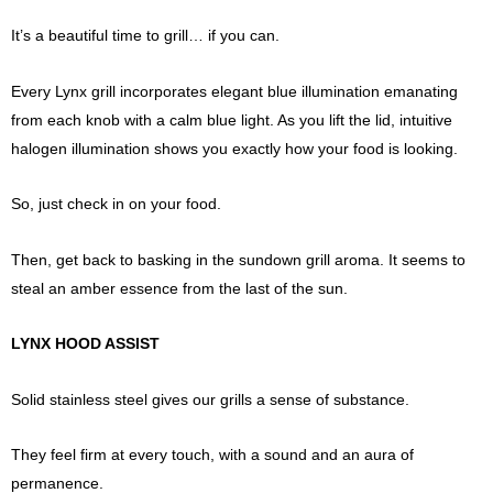
It’s a beautiful time to grill… if you can.
Every Lynx grill incorporates elegant blue illumination emanating
from each knob with a calm blue light. As you lift the lid, intuitive
halogen illumination shows you exactly how your food is looking.
So, just check in on your food.
Then, get back to basking in the sundown grill aroma. It seems to
steal an amber essence from the last of the sun.
LYNX HOOD ASSIST
Solid stainless steel gives our grills a sense of substance.
They feel firm at every touch, with a sound and an aura of
permanence.