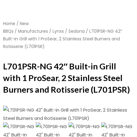
Home
/
New
BBQs
/
Manufactures
/
Lynxs
/
Sedona
/ L701PSR-NG 42″
Built-in Grill with 1 ProSear, 2 Stainless Steel Burners and
Rotisserie (L701PSR)
L701PSR-NG 42″ Built-in Grill
with 1 ProSear, 2 Stainless Steel
Burners and Rotisserie (L701PSR)