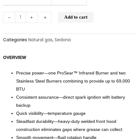
and
Rotisserie
-
-
+
+
Add to cart
(L701PSR)
quantity
Categories
Natural gas
,
Sedona
OVERVIEW
Precise power—one ProSear™ Infrared Burner and two
Stainless Steel Burners combining to provide up to 69,000
BTU
Consistent assurance—direct spark ignition with battery
backup
Quick visibility—temperature gauge
Steadfast durability—heavy-duty welded front hood
construction eliminates gaps where grease can collect
Smooth movement—fluid rotation handle