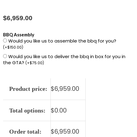
$
6,959.00
L701PSR-
BBQ Assembly
Would you like us to assemble the bbq for you?
NG
(
+
$
150.00
)
42"
Would you like us to deliver the bbq in box for you in
Built-
the GTA?
(
+
$
75.00
)
in
Grill
with
$
6,959.00
Product price:
1
ProSear,
2
$
0.00
Total options:
Stainless
Steel
$
6,959.00
Order total:
Burners