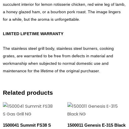
succulent interior for lemon rotisserie chicken, red wine leg of lamb,
a honey glazed ham, or a bourbon pork roast. The image lingers
for a while, but the aroma is unforgettable.
LIMITED LIFETIME WARRANTY
The stainless steel grill body, stainless steel burners, cooking
grates, are warranted to be free from defects in material and
workmanship when subjected to normal domestic use and
maintenance for the lifetime of the original purchaser.
Related products
1500041 Summit FS38 S
1500011 Genesis E-315 Black