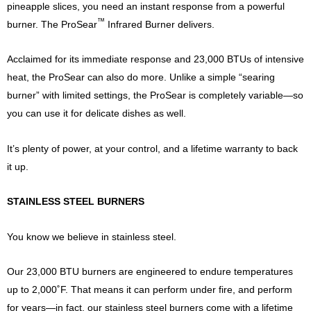
pineapple slices, you need an instant response from a powerful
™
burner. The ProSear
Infrared Burner delivers.
Acclaimed for its immediate response and 23,000 BTUs of intensive
heat, the ProSear can also do more. Unlike a simple “searing
burner” with limited settings, the ProSear is completely variable—so
you can use it for delicate dishes as well.
It’s plenty of power, at your control, and a lifetime warranty to back
it up.
STAINLESS STEEL BURNERS
You know we believe in stainless steel.
Our 23,000 BTU burners are engineered to endure temperatures
up to 2,000˚F. That means it can perform under fire, and perform
for years—in fact, our stainless steel burners come with a lifetime