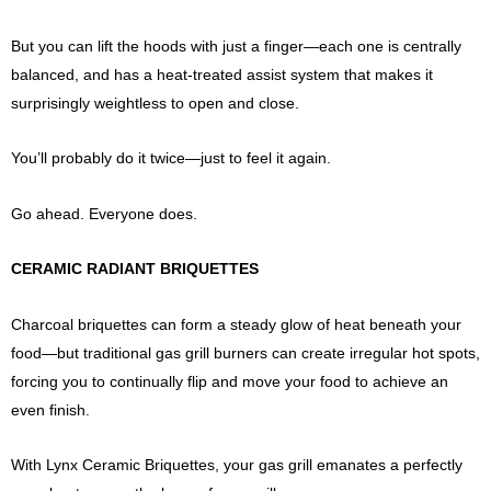
But you can lift the hoods with just a finger—each one is centrally
balanced, and has a heat-treated assist system that makes it
surprisingly weightless to open and close.
You’ll probably do it twice—just to feel it again.
Go ahead. Everyone does.
CERAMIC RADIANT BRIQUETTES
Charcoal briquettes can form a steady glow of heat beneath your
food—but traditional gas grill burners can create irregular hot spots,
forcing you to continually flip and move your food to achieve an
even finish.
With Lynx Ceramic Briquettes, your gas grill emanates a perfectly