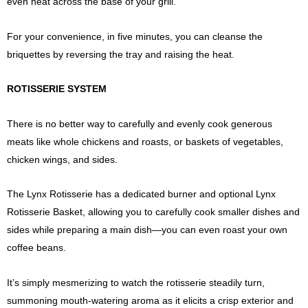
even heat across the base of your grill.
For your convenience, in five minutes, you can cleanse the
briquettes by reversing the tray and raising the heat.
ROTISSERIE SYSTEM
There is no better way to carefully and evenly cook generous
meats like whole chickens and roasts, or baskets of vegetables,
chicken wings, and sides.
The Lynx Rotisserie has a dedicated burner and optional Lynx
Rotisserie Basket, allowing you to carefully cook smaller dishes and
sides while preparing a main dish—you can even roast your own
coffee beans.
It’s simply mesmerizing to watch the rotisserie steadily turn,
summoning mouth-watering aroma as it elicits a crisp exterior and