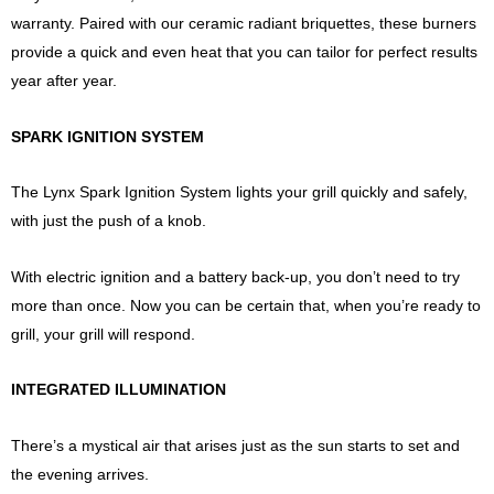
warranty. Paired with our ceramic radiant briquettes, these burners
provide a quick and even heat that you can tailor for perfect results
year after year.
SPARK IGNITION SYSTEM
The Lynx Spark Ignition System lights your grill quickly and safely,
with just the push of a knob.
With electric ignition and a battery back-up, you don’t need to try
more than once. Now you can be certain that, when you’re ready to
grill, your grill will respond.
INTEGRATED ILLUMINATION
There’s a mystical air that arises just as the sun starts to set and
the evening arrives.