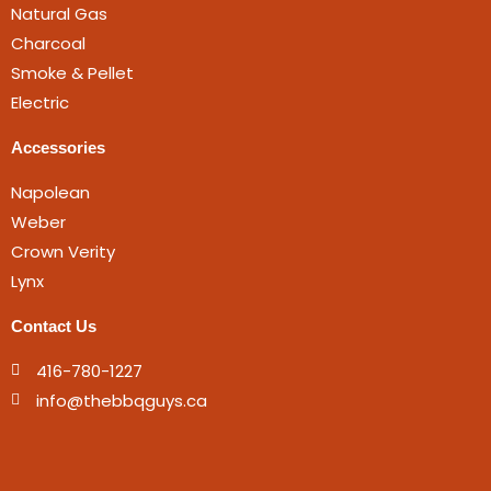
Natural Gas
Charcoal
Smoke & Pellet
Electric
Accessories
Napolean
Weber
Crown Verity
Lynx
Contact Us
416-780-1227
info@thebbqguys.ca