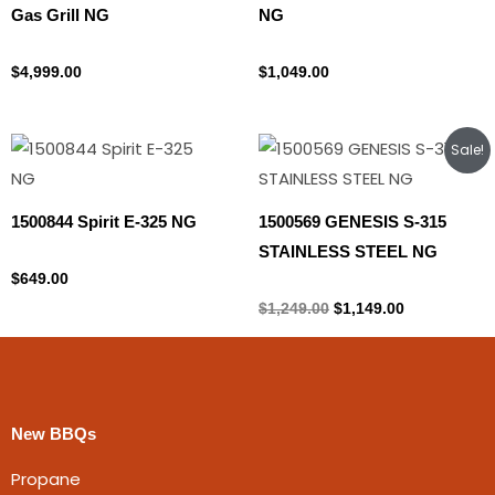
Gas Grill NG
NG
Natural gas
Natural gas
$
4,999.00
$
1,049.00
Original
Current
Sale!
price
price
was:
is:
$1,249.00.
$1,149.00.
1500844 Spirit E-325 NG
1500569 GENESIS S-315
STAINLESS STEEL NG
Natural gas
$
649.00
Natural gas
$
1,249.00
$
1,149.00
New BBQs
Propane