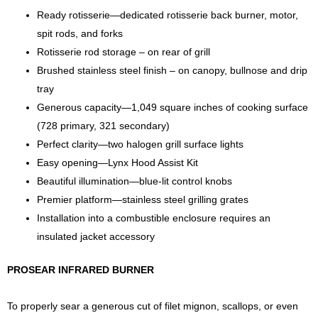
Ready rotisserie—dedicated rotisserie back burner, motor,
spit rods, and forks
Rotisserie rod storage – on rear of grill
Brushed stainless steel finish – on canopy, bullnose and drip
tray
Generous capacity—1,049 square inches of cooking surface
(728 primary, 321 secondary)
Perfect clarity—two halogen grill surface lights
Easy opening—Lynx Hood Assist Kit
Beautiful illumination—blue-lit control knobs
Premier platform—stainless steel grilling grates
Installation into a combustible enclosure requires an
insulated jacket accessory
PROSEAR INFRARED BURNER
To properly sear a generous cut of filet mignon, scallops, or even