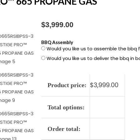
RO™ 665 PROPANE GAS
$
3,999.00
PRO665RSIBPSS-
BBQ Assembly
Would you like us to assemble the bbq 
3
Would you like us to deliver the bbq in 
PRESTIGE
PRO™
665
$
3,999.00
PROPANE
Product price:
GAS
quantity
Total options:
Order total: