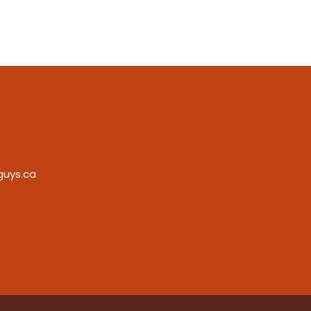
guys.ca