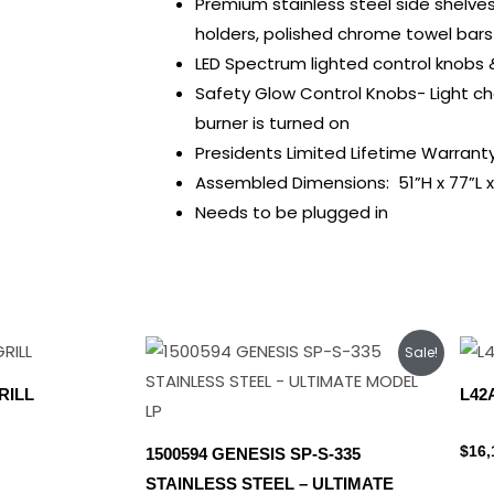
Premium stainless steel side shelve
holders, polished chrome towel bars
LED Spectrum lighted control knobs & 
Safety Glow Control Knobs- Light c
burner is turned on
Presidents Limited Lifetime Warrant
Assembled Dimensions: 51”H x 77”L x
Needs to be plugged in
Original
Current
Sale!
price
price
was:
is:
RILL
L42
$1,899.00.
$1,699.00.
Lynx
$
16,
1500594 GENESIS SP-S-335
STAINLESS STEEL – ULTIMATE