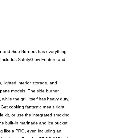
r and Side Burners has everything
. Includes SafetyGlow Feature and
, lighted interior storage, and
pane models. The side burner
while the grill itself has heavy duty,
Get cooking fantastic meals right
ie kit, or use the integrated smoking
he built-in marinade and ice bucket.
ng like a PRO, even including an