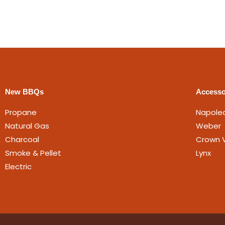
New BBQs
Accesso
Propane
Napole
Natural Gas
Weber
Charcoal
Crown V
Smoke & Pellet
Lynx
Electric