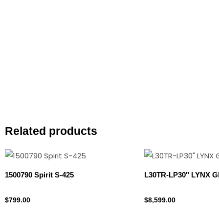
Related products
1500790 Spirit S-425
L30TR-LP30″ LYNX G
Propane Tank
Lynx
$
799.00
$
8,599.00