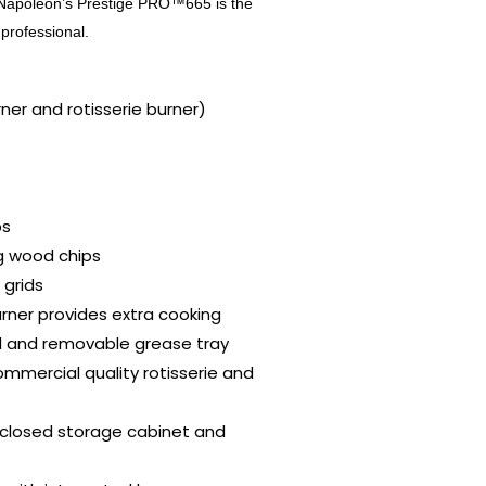
s. Napoleon’s Prestige PRO™665 is the
g professional.
ner and rotisserie burner)
bs
g wood chips
 grids
urner provides extra cooking
id and removable grease tray
commercial quality rotisserie and
nclosed storage cabinet and