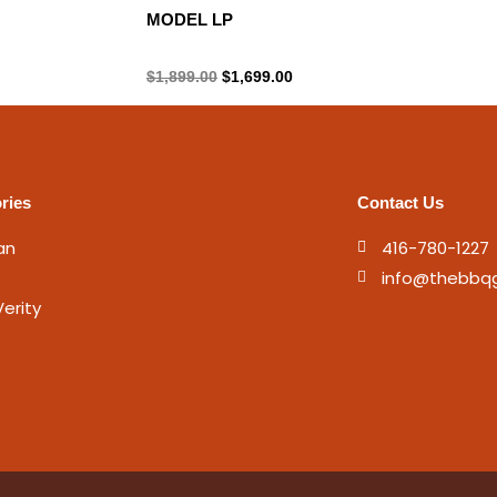
MODEL LP
Propane Tank
$
1,899.00
$
1,699.00
ries
Contact Us
an
416-780-1227
info@thebbq
erity