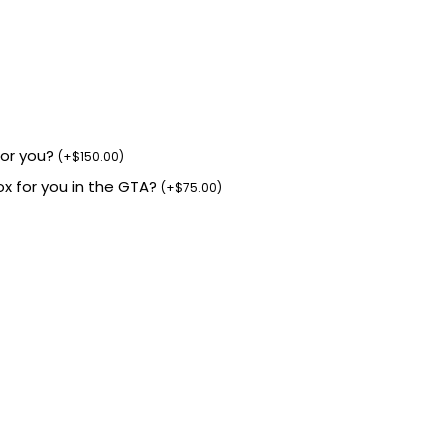
for you?
(
+
$
150.00
)
box for you in the GTA?
(
+
$
75.00
)