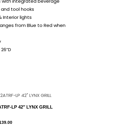
s with integrated beverage
 and tool hooks
Interior lights
hanges from Blue to Red when
y
 26”D
ATRF-LP 42″ LYNX GRILL
139.00