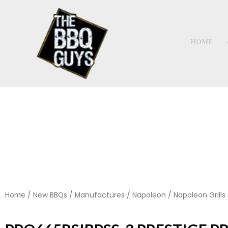
Skip
to
content
HOME
Home
/
New BBQs
/
Manufactures
/
Napoleon
/
Napoleon Grills