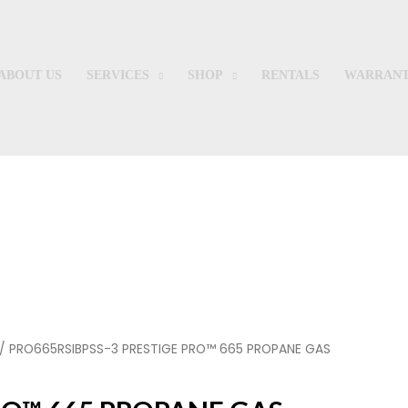
ABOUT US
SERVICES
SHOP
RENTALS
WARRANT
Shop
/ PRO665RSIBPSS-3 PRESTIGE PRO™ 665 PROPANE GAS