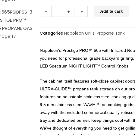
-
-
+
+
Add to cart
Categories
Napoleon Grills
,
Propane Tank
Napoleon’s Prestige PRO™ 665 with Infrared Rea
you need for professional grade backyard grilling
LED Spectrum NIGHT LIGHT™ Control Knobs.
The cabinet itself features soft-close cabinet doors
ULTRA-GLIDE™ propane tank storage on our pro
features an adjustable stainless steel cooking grid, 
9.5 mm stainless steel WAVE™ rod cooking grids. 
away with the included commercial quality rotisser
tray and dedicated burner. Keep things cool with t
We’ve thought of everything you need to get grilli