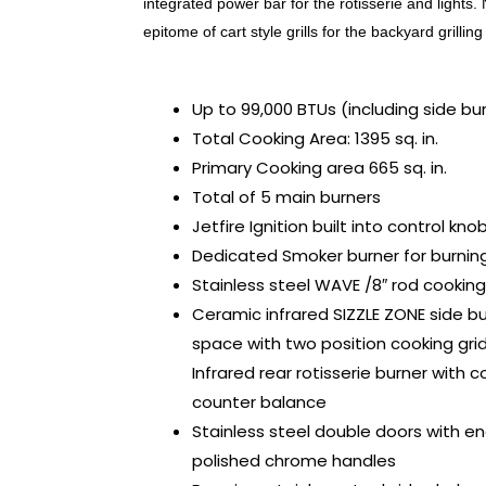
integrated power bar for the rotisserie and light
epitome of cart style grills for the backyard grillin
Up to 99,000 BTUs (including side bur
Total Cooking Area: 1395 sq. in.
Primary Cooking area 665 sq. in.
Total of 5 main burners
Jetfire Ignition built into control kno
Dedicated Smoker burner for burnin
Stainless steel WAVE /8″ rod cooking
Ceramic infrared SIZZLE ZONE side b
space with two position cooking gr
Infrared rear rotisserie burner with 
counter balance
Stainless steel double doors with e
polished chrome handles