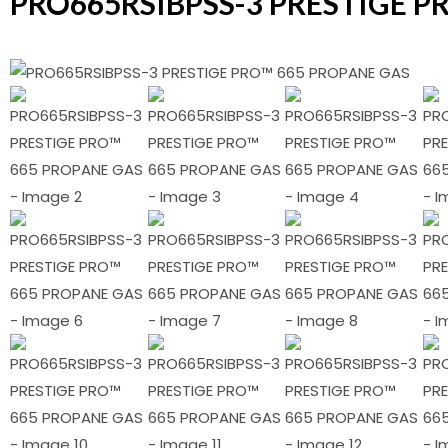
PRO665RSIBPSS-3 PRESTIGE P