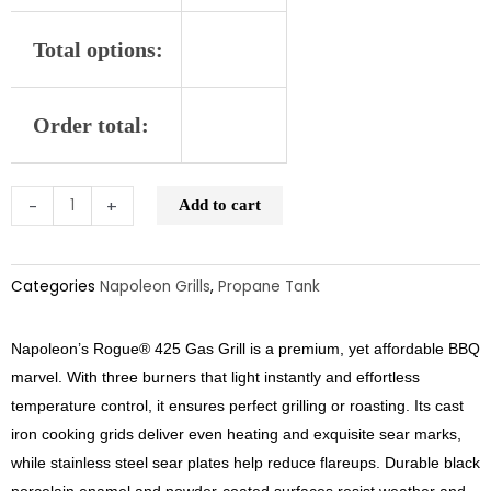
Total options:
Order total:
-
+
Add to cart
Categories
Napoleon Grills
,
Propane Tank
Napoleon’s Rogue® 425 Gas Grill is a premium, yet affordable BBQ
marvel. With three burners that light instantly and effortless
temperature control, it ensures perfect grilling or roasting. Its cast
iron cooking grids deliver even heating and exquisite sear marks,
while stainless steel sear plates help reduce flareups. Durable black
porcelain enamel and powder-coated surfaces resist weather and