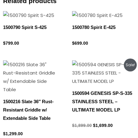
Related products
1500790 Spirit S-425
1500780 Spirit E-425
Propane Tank
Propane Tank
$
799.00
$
699.00
Original
Current
Sale!
price
price
was:
is:
$1,899.00.
$1,699.00.
1500594 GENESIS SP-S-335
1500216 Slate 36″ Rust-
STAINLESS STEEL –
Resistant Griddle w/
ULTIMATE MODEL LP
Extendable Side Table
Propane Tank
$
1,899.00
$
1,699.00
Propane Tank
$
1,299.00