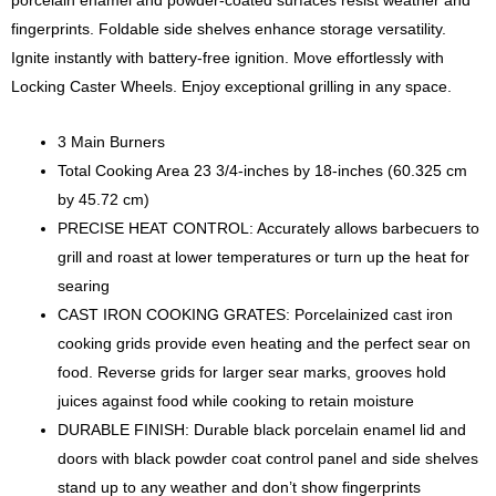
fingerprints. Foldable side shelves enhance storage versatility.
Ignite instantly with battery-free ignition. Move effortlessly with
Locking Caster Wheels. Enjoy exceptional grilling in any space.
3 Main Burners
Total Cooking Area 23 3/4-inches by 18-inches (60.325 cm
by 45.72 cm)
PRECISE HEAT CONTROL: Accurately allows barbecuers to
grill and roast at lower temperatures or turn up the heat for
searing
CAST IRON COOKING GRATES: Porcelainized cast iron
cooking grids provide even heating and the perfect sear on
food. Reverse grids for larger sear marks, grooves hold
juices against food while cooking to retain moisture
DURABLE FINISH: Durable black porcelain enamel lid and
doors with black powder coat control panel and side shelves
stand up to any weather and don’t show fingerprints