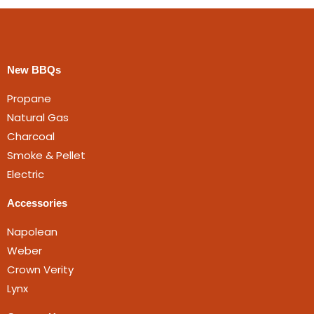
New BBQs
Propane
Natural Gas
Charcoal
Smoke & Pellet
Electric
Accessories
Napolean
Weber
Crown Verity
Lynx