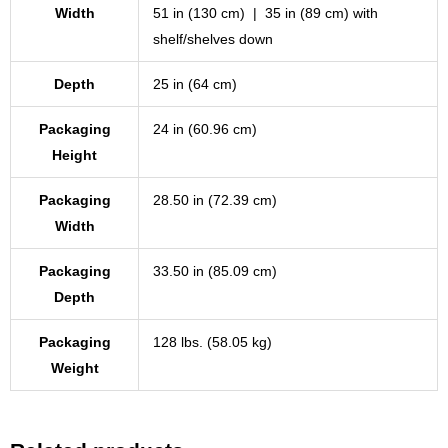
Width
51 in (130 cm) | 35 in (89 cm) with
shelf/shelves down
Depth
25 in (64 cm)
Packaging
24 in (60.96 cm)
Height
Packaging
28.50 in (72.39 cm)
Width
Packaging
33.50 in (85.09 cm)
Depth
Packaging
128 lbs. (58.05 kg)
Weight