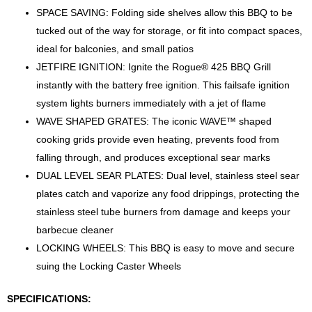
SPACE SAVING: Folding side shelves allow this BBQ to be
tucked out of the way for storage, or fit into compact spaces,
ideal for balconies, and small patios
JETFIRE IGNITION: Ignite the Rogue® 425 BBQ Grill
instantly with the battery free ignition. This failsafe ignition
system lights burners immediately with a jet of flame
WAVE SHAPED GRATES: The iconic WAVE™ shaped
cooking grids provide even heating, prevents food from
falling through, and produces exceptional sear marks
DUAL LEVEL SEAR PLATES: Dual level, stainless steel sear
plates catch and vaporize any food drippings, protecting the
stainless steel tube burners from damage and keeps your
barbecue cleaner
LOCKING WHEELS: This BBQ is easy to move and secure
suing the Locking Caster Wheels
SPECIFICATIONS: