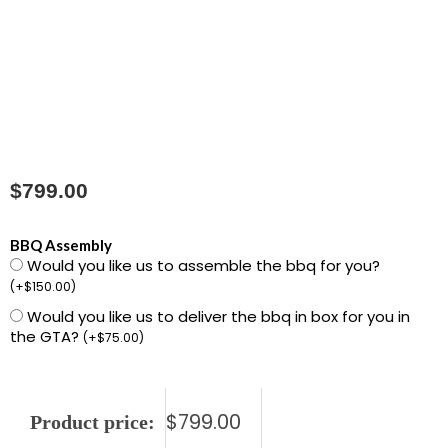
$
799.00
R425PK-
BBQ Assembly
Would you like us to assemble the bbq for you?
2
(
+
$
150.00
)
Rogue
Would you like us to deliver the bbq in box for you in
425
the GTA?
(
+
$
75.00
)
-
Black
quantity
$
799.00
Product price: