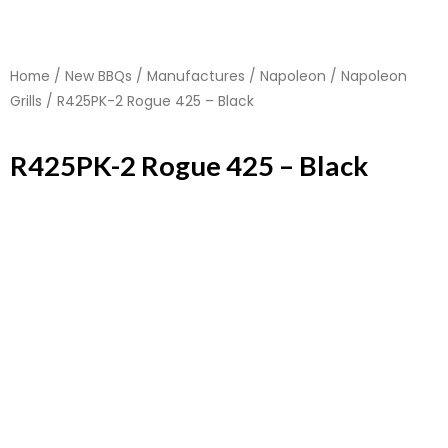
Home
/
New BBQs
/
Manufactures
/
Napoleon
/
Napoleon
Grills
/ R425PK-2 Rogue 425 – Black
R425PK-2 Rogue 425 – Black