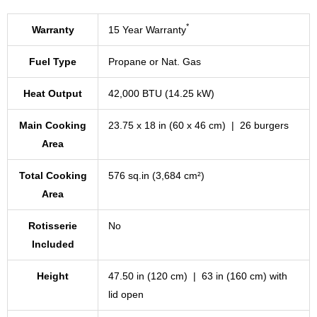
*
Warranty
15 Year Warranty
Fuel Type
Propane or Nat. Gas
Heat Output
42,000 BTU (14.25 kW)
Main Cooking
23.75 x 18 in (60 x 46 cm) | 26 burgers
Area
Total Cooking
576 sq.in (3,684 cm²)
Area
Rotisserie
No
Included
Height
47.50 in (120 cm) | 63 in (160 cm) with
lid open