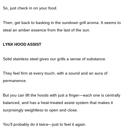
So, just check in on your food.
Then, get back to basking in the sundown grill aroma. It seems to
steal an amber essence from the last of the sun.
LYNX HOOD ASSIST
Solid stainless steel gives our grills a sense of substance.
They feel firm at every touch, with a sound and an aura of
permanence.
But you can lift the hoods with just a finger—each one is centrally
balanced, and has a heat-treated assist system that makes it
surprisingly weightless to open and close.
You’ll probably do it twice—just to feel it again.