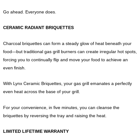
Go ahead. Everyone does.
CERAMIC RADIANT BRIQUETTES
Charcoal briquettes can form a steady glow of heat beneath your
food—but traditional gas grill burners can create irregular hot spots,
forcing you to continually flip and move your food to achieve an
even finish.
With Lynx Ceramic Briquettes, your gas grill emanates a perfectly
even heat across the base of your grill.
For your convenience, in five minutes, you can cleanse the
briquettes by reversing the tray and raising the heat.
LIMITED LIFETIME WARRANTY