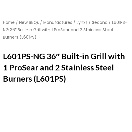
Home
/
New BBQs
/
Manufactures
/
Lynxs
/
Sedona
/ L601PS-
NG 36″ Built-in Grill with 1 ProSear and 2 Stainless Steel
Burners (L601PS)
L601PS-NG 36″ Built-in Grill with
1 ProSear and 2 Stainless Steel
Burners (L601PS)