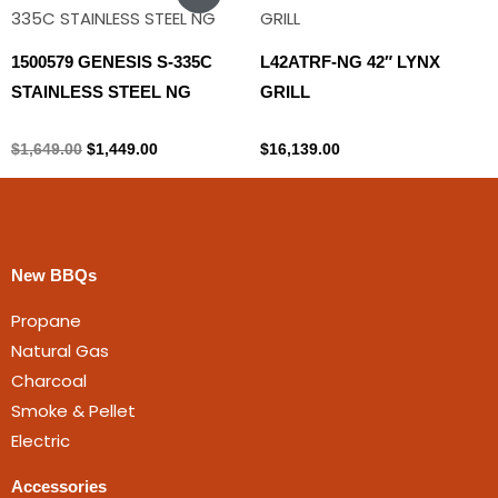
price
price
was:
is:
$1,649.00.
$1,449.00.
1500579 GENESIS S-335C
L42ATRF-NG 42″ LYNX
STAINLESS STEEL NG
GRILL
Natural gas
Lynx
$
1,649.00
$
1,449.00
$
16,139.00
New BBQs
Propane
Natural Gas
Charcoal
Smoke & Pellet
Electric
Accessories