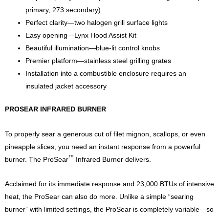
primary, 273 secondary)
Perfect clarity—two halogen grill surface lights
Easy opening—Lynx Hood Assist Kit
Beautiful illumination—blue-lit control knobs
Premier platform—stainless steel grilling grates
Installation into a combustible enclosure requires an
insulated jacket accessory
PROSEAR INFRARED BURNER
To properly sear a generous cut of filet mignon, scallops, or even
pineapple slices, you need an instant response from a powerful
™
burner. The ProSear
Infrared Burner delivers.
Acclaimed for its immediate response and 23,000 BTUs of intensive
heat, the ProSear can also do more. Unlike a simple “searing
burner” with limited settings, the ProSear is completely variable—so