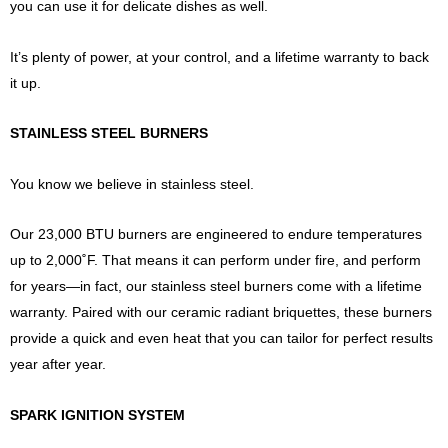
you can use it for delicate dishes as well.
It’s plenty of power, at your control, and a lifetime warranty to back
it up.
STAINLESS STEEL BURNERS
You know we believe in stainless steel.
Our 23,000 BTU burners are engineered to endure temperatures
up to 2,000˚F. That means it can perform under fire, and perform
for years—in fact, our stainless steel burners come with a lifetime
warranty. Paired with our ceramic radiant briquettes, these burners
provide a quick and even heat that you can tailor for perfect results
year after year.
SPARK IGNITION SYSTEM