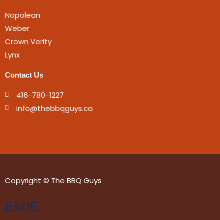
Napolean
Weber
Crown Verity
Lynx
Contact Us
416-780-1227
info@thebbqguys.ca
Copyright © The BBQ Guys
E&OE