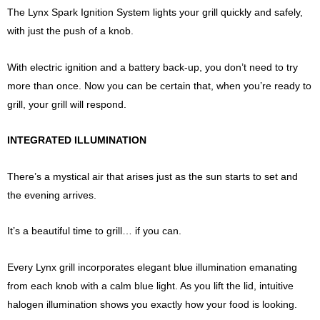
The Lynx Spark Ignition System lights your grill quickly and safely,
with just the push of a knob.
With electric ignition and a battery back-up, you don’t need to try
more than once. Now you can be certain that, when you’re ready to
grill, your grill will respond.
INTEGRATED ILLUMINATION
There’s a mystical air that arises just as the sun starts to set and
the evening arrives.
It’s a beautiful time to grill… if you can.
Every Lynx grill incorporates elegant blue illumination emanating
from each knob with a calm blue light. As you lift the lid, intuitive
halogen illumination shows you exactly how your food is looking.