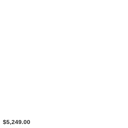
$
5,249.00