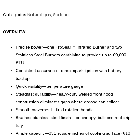
Categories
Natural gas
,
Sedona
OVERVIEW
Precise power—one ProSear™ Infrared Burner and two
Stainless Steel Burners combining to provide up to 69,000
BTU
Consistent assurance—direct spark ignition with battery
backup
Quick visibility—temperature gauge
Steadfast durability—heavy-duty welded front hood
construction eliminates gaps where grease can collect
Smooth movement—fluid rotation handle
Brushed stainless steel finish – on canopy, bullnose and drip
tray
Ample capacity—891 square inches of cooking surface (618