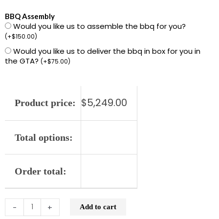
L601PS-
BBQ Assembly
Would you like us to assemble the bbq for you?
NG
(
+
$
150.00
)
36"
Would you like us to deliver the bbq in box for you in
Built-
the GTA?
(
+
$
75.00
)
in
Grill
with
$
5,249.00
Product price:
1
ProSear
and
Total options:
2
Stainless
Order total:
Steel
Burners
(L601PS)
-
+
Add to cart
quantity