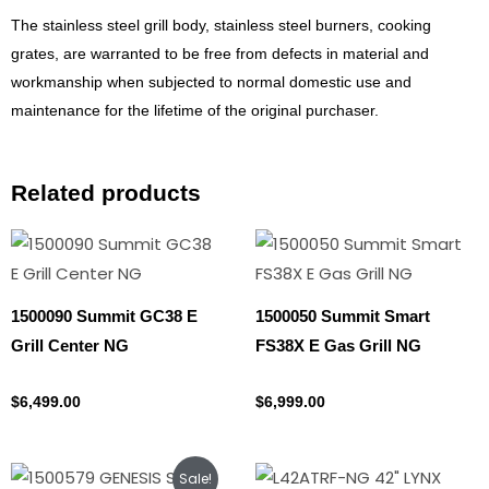
The stainless steel grill body, stainless steel burners, cooking
grates, are warranted to be free from defects in material and
workmanship when subjected to normal domestic use and
maintenance for the lifetime of the original purchaser.
Related products
1500090 Summit GC38 E
1500050 Summit Smart
Grill Center NG
FS38X E Gas Grill NG
Natural gas
Natural gas
$
6,499.00
$
6,999.00
Original
Current
Sale!