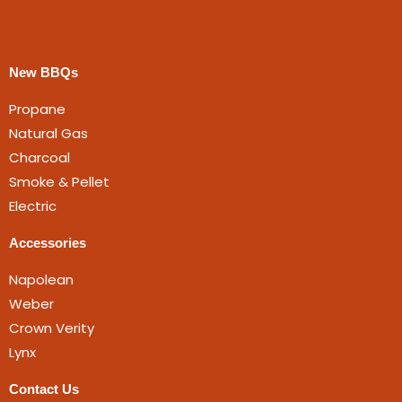
New BBQs
Propane
Natural Gas
Charcoal
Smoke & Pellet
Electric
Accessories
Napolean
Weber
Crown Verity
Lynx
Contact Us