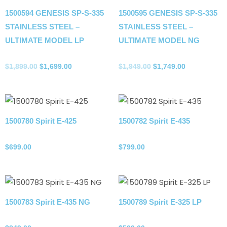
1500594 GENESIS SP-S-335
1500595 GENESIS SP-S-335
STAINLESS STEEL –
STAINLESS STEEL –
ULTIMATE MODEL LP
ULTIMATE MODEL NG
Propane Tank
Propane Tank
$
1,899.00
$
1,699.00
$
1,949.00
$
1,749.00
1500780 Spirit E-425
1500782 Spirit E-435
Propane Tank
Propane Tank
$
699.00
$
799.00
1500783 Spirit E-435 NG
1500789 Spirit E-325 LP
Natural gas
Propane Tank