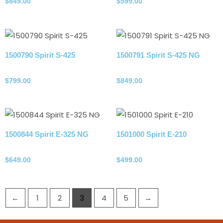
$
849.00
$
599.00
1500790 Spirit S-425
1500791 Spirit S-425 NG
Propane Tank
Natural gas
$
799.00
$
849.00
1500844 Spirit E-325 NG
1501000 Spirit E-210
Natural gas
Propane Tank
$
649.00
$
499.00
←
1
2
3
4
5
→